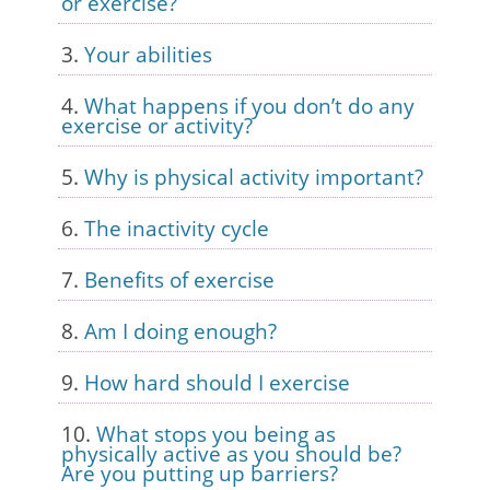
or exercise?
Your abilities
What happens if you don’t do any
exercise or activity?
Why is physical activity important?
The inactivity cycle
Benefits of exercise
Am I doing enough?
How hard should I exercise
What stops you being as
physically active as you should be?
Are you putting up barriers?