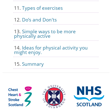
Types of exercises
Do’s and Don'ts
Simple ways to be more
physically active
Ideas for physical activity you
might enjoy.
Summary