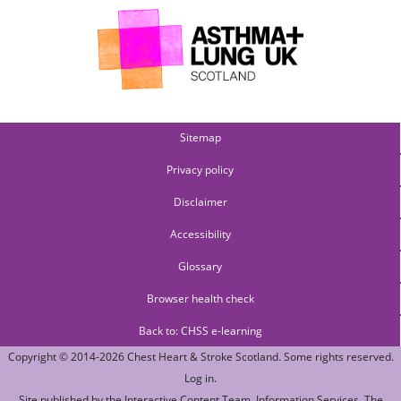
Sitemap
Privacy policy
Disclaimer
Accessibility
Glossary
Browser health check
Back to: CHSS e-learning
Copyright © 2014-2026
Chest Heart & Stroke Scotland
. Some rights reserved.
Log in
.
Site published by the
Interactive Content Team
, Information Services,
The