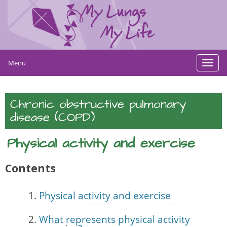
Menu
Toggl
navig
Chronic obstructive pulmonary
disease (COPD)
Physical activity and exercise
Contents
Physical activity and exercise
What represents physical activity