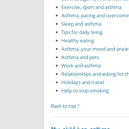
Exercise, sport and asthma
Asthma, pacing and overcomin
Sleep and asthma
Tips for daily living
Healthy eating
Asthma, your mood and anxie
Asthma and pets
Work and asthma
Relationships and asking for 
Holidays and travel
Help to stop smoking
Back to top ^