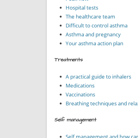
Hospital tests
The healthcare team
Difficult to control asthma
Asthma and pregnancy
Your asthma action plan
Treatments
A practical guide to inhalers
Medications
Vaccinations
Breathing techniques and rela
Self management
Self management and how can 