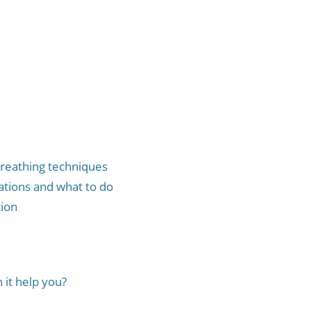
breathing techniques
ations and what to do
ion
it help you?