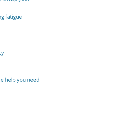
g fatigue
ty
the help you need