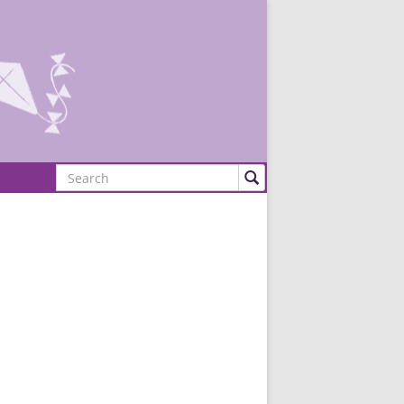
Search