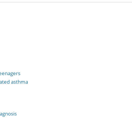
teenagers
vated asthma
iagnosis