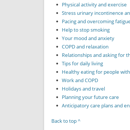
Physical activity and exercise
Stress urinary incontinence 
Pacing and overcoming fatigu
Help to stop smoking
Your mood and anxiety
COPD and relaxation
Relationships and asking for 
Tips for daily living
Healthy eating for people wi
Work and COPD
Holidays and travel
Planning your future care
Anticipatory care plans and end
Back to top ^