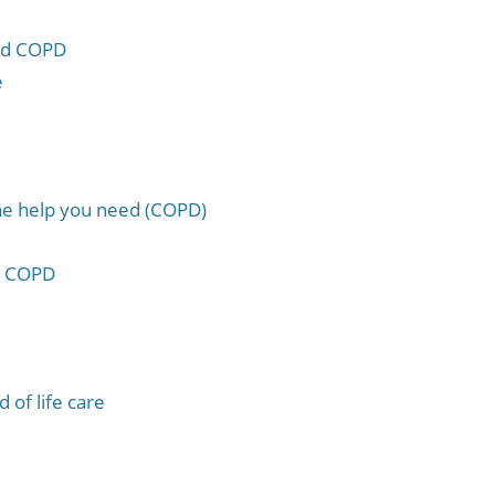
and COPD
e
the help you need (COPD)
th COPD
 of life care