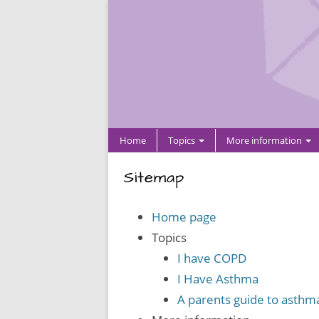
Home
Topics
More information
Sitemap
Home page
Topics
I have COPD
I Have Asthma
A parents guide to asthm