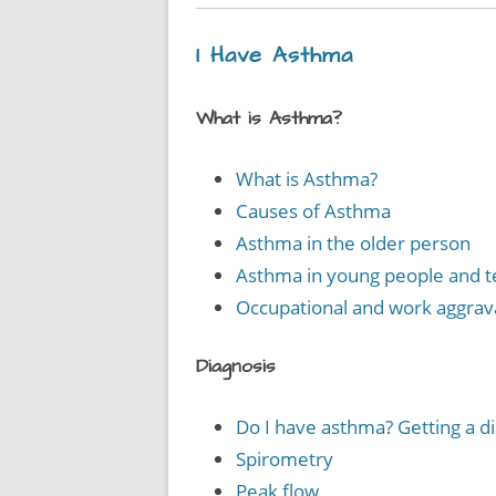
I Have Asthma
What is Asthma?
What is Asthma?
Causes of Asthma
Asthma in the older person
Asthma in young people and 
Occupational and work aggra
Diagnosis
Do I have asthma? Getting a d
Spirometry
Peak flow