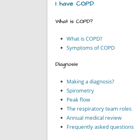
I have COPD
What is COPD?
What is COPD?
Symptoms of COPD
Diagnosis
Making a diagnosis?
Spirometry
Peak flow
The respiratory team roles
Annual medical review
Frequently asked questions