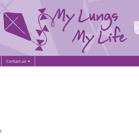
Contact us
a