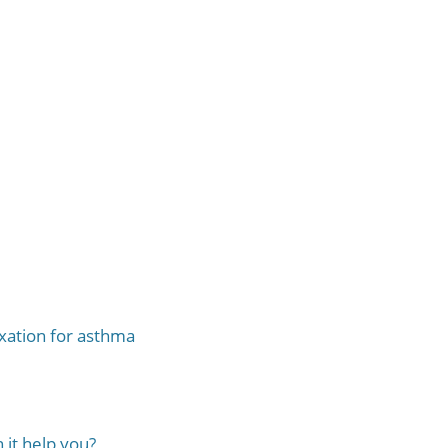
xation for asthma
it help you?