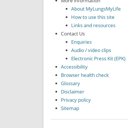
More information
About MyLungsMyLife
How to use this site
Links and resources
Contact Us
Enquiries
Audio / video clips
Electronic Press Kit (EPK)
Accessibility
Browser health check
Glossary
Disclaimer
Privacy policy
Sitemap