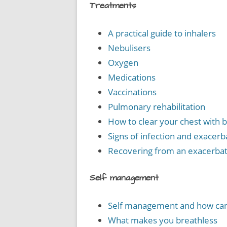
Treatments
A practical guide to inhalers
Nebulisers
Oxygen
Medications
Vaccinations
Pulmonary rehabilitation
How to clear your chest with 
Signs of infection and exacerb
Recovering from an exacerbat
Self management
Self management and how can 
What makes you breathless