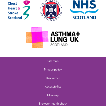
Sitemap
Privacy policy
Disclaimer
Accessibility
Glossary
Browser health check