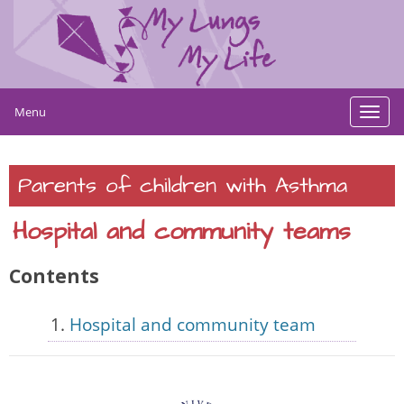
Menu
Toggl
navig
Parents of children with Asthma
Hospital and community teams
Contents
Hospital and community team