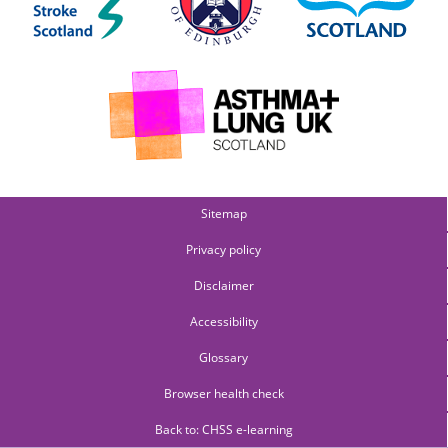
Sitemap
Privacy policy
Disclaimer
Accessibility
Glossary
Browser health check
Back to: CHSS e-learning