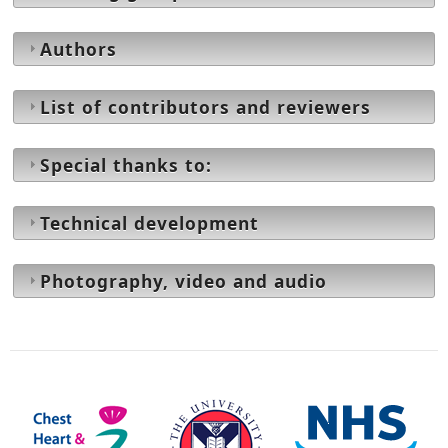
Authors
List of contributors and reviewers
Special thanks to:
Technical development
Photography, video and audio