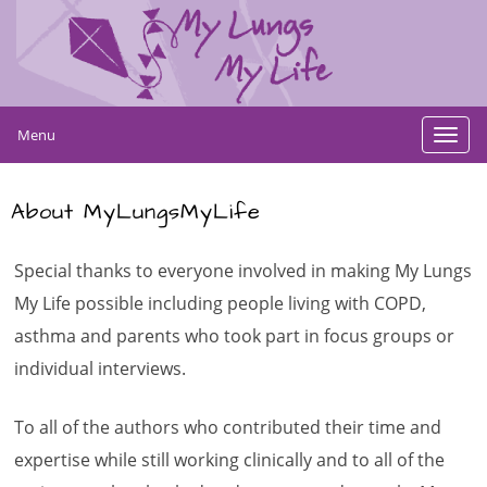
Menu
Toggl
navig
About MyLungsMyLife
Special thanks to everyone involved in making My Lungs
My Life possible including people living with COPD,
asthma and parents who took part in focus groups or
individual
interviews
.
To all of the authors who contributed their time and
expertise while still working clinically and to all of the