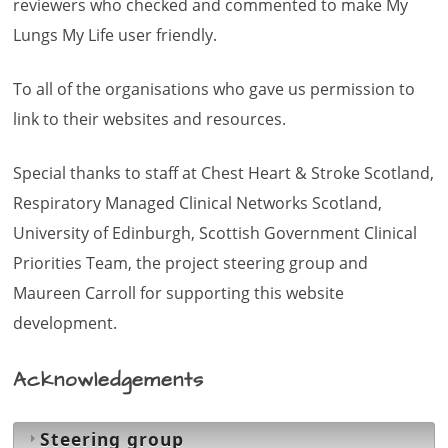
reviewers who checked and commented to make My
Lungs My Life user friendly.
To all of the organisations who gave us permission to
link to their websites and resources.
Special thanks to staff at Chest Heart & Stroke Scotland,
Respiratory Managed Clinical Networks Scotland,
University of Edinburgh, Scottish Government Clinical
Priorities Team, the project steering group and
Maureen Carroll for supporting this website
development.
Acknowledgements
Steering group