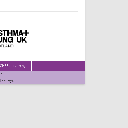
 CHSS e-learning
in
.
dinburgh
.