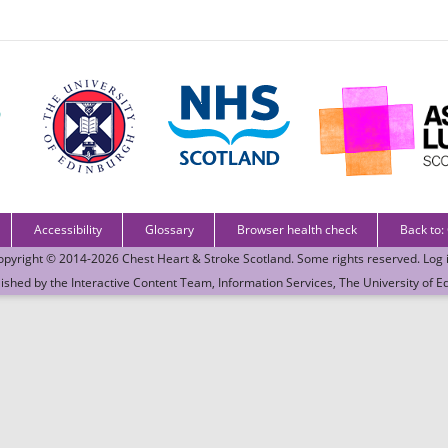
Accessibility
Glossary
Browser health check
Back to:
opyright © 2014-2026
Chest Heart & Stroke Scotland
. Some rights reserved.
Log 
lished by the
Interactive Content Team
, Information Services,
The University of E