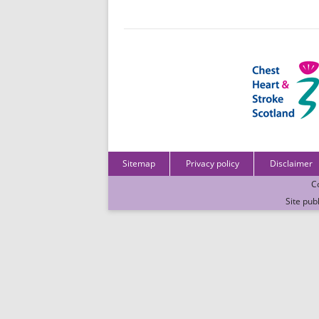
Sitemap
Privacy policy
Disclaimer
C
Site pub