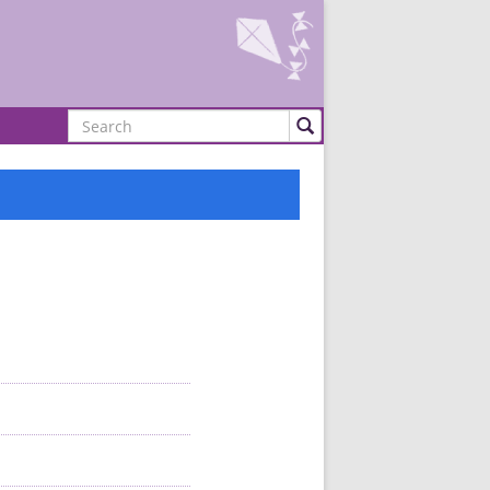
Search