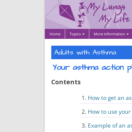
Home
Topics
More information
Adults with Asthma
Your asthma action p
Contents
How to get an a
How to use your
Example of an a