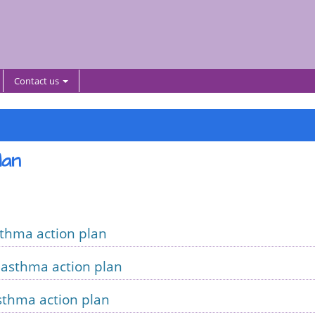
Contact us
lan
sthma action plan
 asthma action plan
sthma action plan