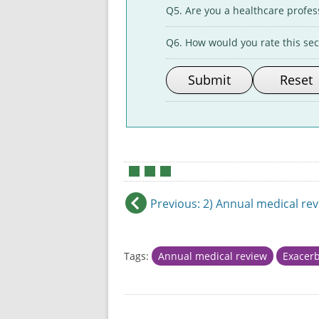
Q5. Are you a healthcare profes
Q6. How would you rate this sect
•
•
•
Previous
: 2) Annual medical re
Tags:
Annual medical review
Exacerb