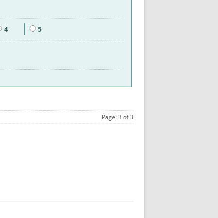
4
5
Page: 3 of 3