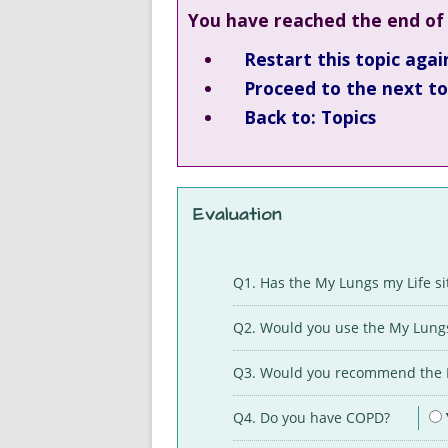
You have reached the end of 
Restart this topic agai
Proceed to the next top
Back to: Topics
Evaluation
Q1. Has the My Lungs my Life s
Q2. Would you use the My Lungs
Q3. Would you recommend the M
Q4. Do you have COPD?