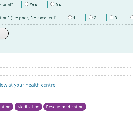
sional?
Yes
No
ion? (1 = poor, 5 = excellent)
1
2
3
view at your health centre
ation
Medication
Rescue medication