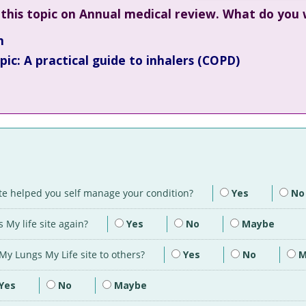
this topic on Annual medical review. What do you
n
ic: A practical guide to inhalers (COPD)
ite helped you self manage your condition?
Yes
No
 My life site again?
Yes
No
Maybe
y Lungs My Life site to others?
Yes
No
M
Yes
No
Maybe