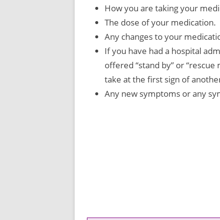
How you are taking your medi
The dose of your medication.
Any changes to your medicati
If you have had a hospital ad
offered “stand by” or “rescue
take at the first sign of anoth
Any new symptoms or any sym