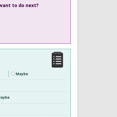
 want to do next?
Maybe
aybe