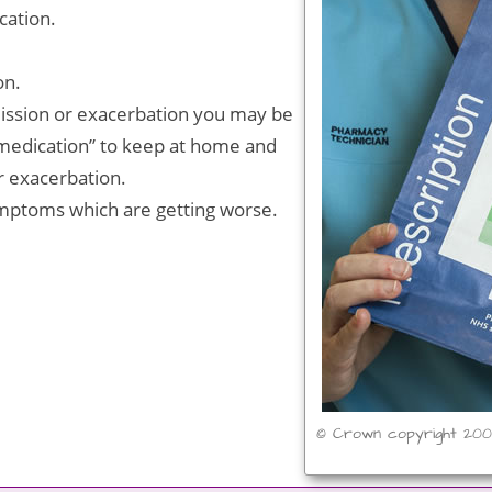
cation.
on.
mission or exacerbation you may be
 medication” to keep at home and
er exacerbation.
ptoms which are getting worse.
© Crown copyright 20