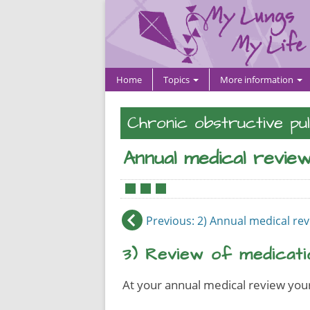
Home
Topics
More information
Chronic obstructive pu
Annual medical revie
•
•
•
Previous
: 2) Annual medical re
3) Review of medicati
At your annual medical review your