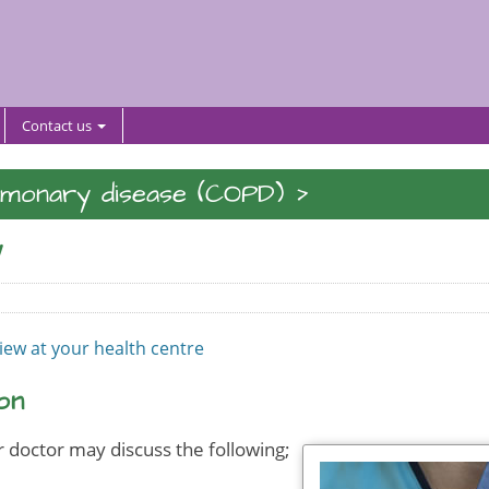
Contact us
>
lmonary disease (COPD)
w
view at your health centre
on
 doctor may discuss the following;