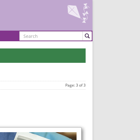
Search
Page: 3 of 3