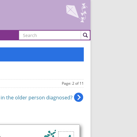
Search
Page: 2 of 11
 in the older person diagnosed?