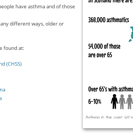
0 people have asthma and of those
any different ways, older or
 found at:
and (CHSS)
hma
a
Asthma in the over 65’s