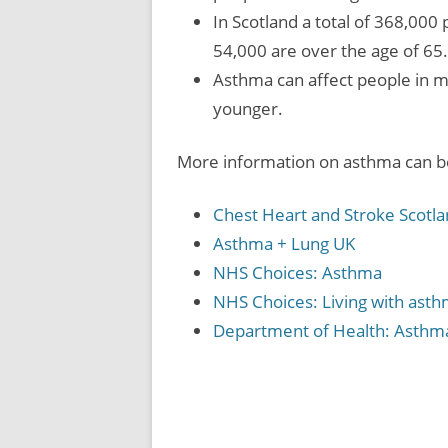
In Scotland a total of 368,00
54,000 are over the age of 65.
Asthma can affect people in m
younger.
More information on asthma can be
Chest Heart and Stroke Scotl
Asthma + Lung UK
NHS Choices: Asthma
NHS Choices: Living with ast
Department of Health: Asthm