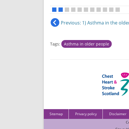
•
•
•
•
•
•
•
•
•
•
•
Previous
: 1) Asthma in the old
Tags:
Asthma in older people
Sitemap
Privacy policy
Disclaimer
C