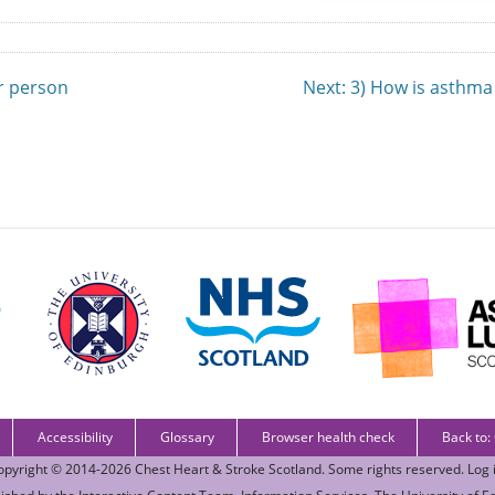
er person
Next
: 3) How is asthma
Accessibility
Glossary
Browser health check
Back to:
opyright © 2014-2026
Chest Heart & Stroke Scotland
. Some rights reserved.
Log 