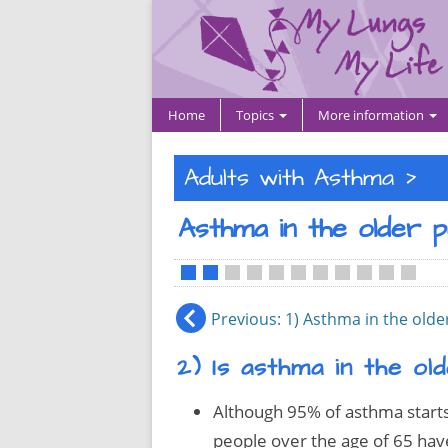
Home
Topics
More information
>
Adults with Asthma
Asthma in the older 
•
•
•
•
•
•
•
•
•
•
•
Previous
: 1) Asthma in the old
2) Is asthma in the o
Although 95% of asthma starts 
people over the age of 65 hav