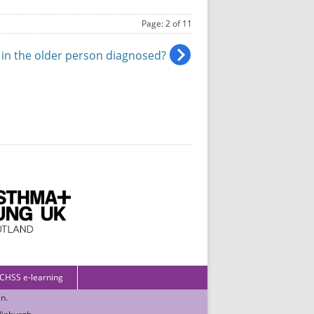
Page: 2 of 11
 in the older person diagnosed?
 CHSS e-learning
in
.