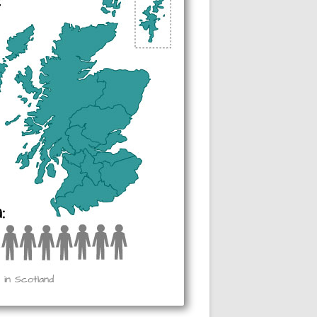
 in Scotland