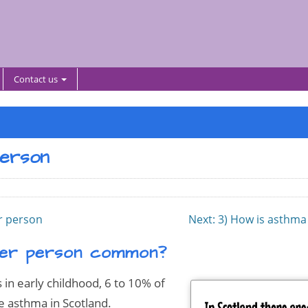
Contact us
person
er person
Next
: 3) How is asthma
lder person common?
in early childhood, 6 to 10% of
e asthma in Scotland.