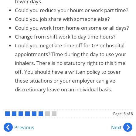
fewer days.
Could you reduce your hours or work part time?
Could you job share with someone else?
Could you work from home on some or all days?
Change from shift work to day time hours?
Could you negotiate time off for GP or hospital
appointments? Time during the day to use your
inhalers. There is no statutory right to this time
off. You should have a written policy to cover
these situations or your employer can give
discretionary leave on an individual basis.
Page: 6 of 8
•
•
•
•
•
•
•
•
Previous
Next