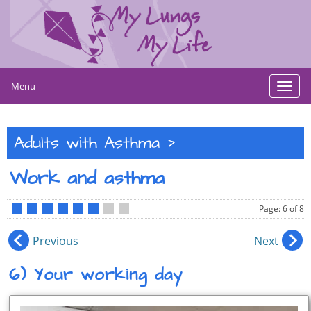
Menu
Toggl
navig
>
Adults with Asthma
Work and asthma
Page: 6 of 8
•
•
•
•
•
•
•
•
Previous
Next
6) Your working day