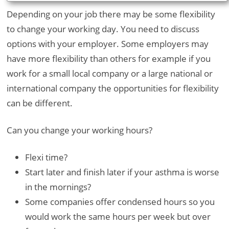
Depending on your job there may be some flexibility
to change your working day. You need to discuss
options with your employer. Some employers may
have more flexibility than others for example if you
work for a small local company or a large national or
international company the opportunities for flexibility
can be different.
Can you change your working hours?
Flexi time?
Start later and finish later if your asthma is worse
in the mornings?
Some companies offer condensed hours so you
would work the same hours per week but over