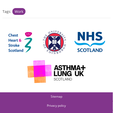
Tags:
Work
Sitemap
Privacy policy