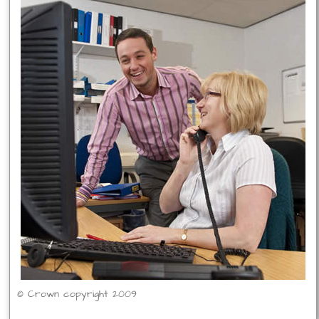
© Crown copyright 2009