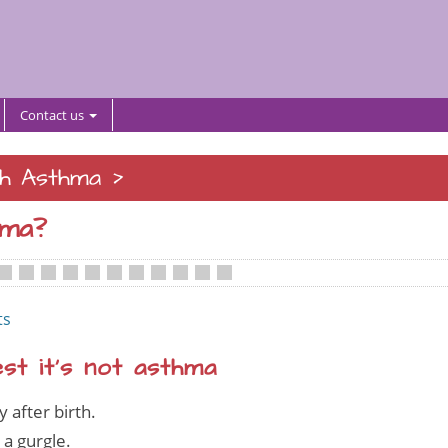
Contact us
>
th Asthma
hma?
•
•
•
•
•
•
•
•
•
•
ts
t it’s not asthma
after birth.
 a gurgle.