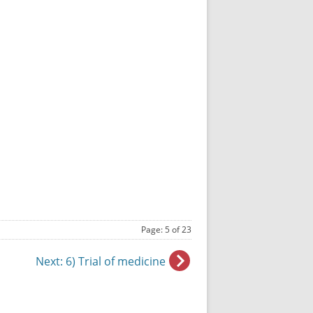
Page: 5 of 23
Next
: 6) Trial of medicine