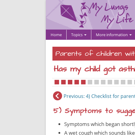
Home
Topics
More information
Parents of children wi
Has my child got ast
•
•
•
•
•
•
•
•
•
•
•
•
•
Previous
: 4) Checklist for paren
5) Symptoms to sugges
Symptoms which began shortly 
A wet cough which sounds like