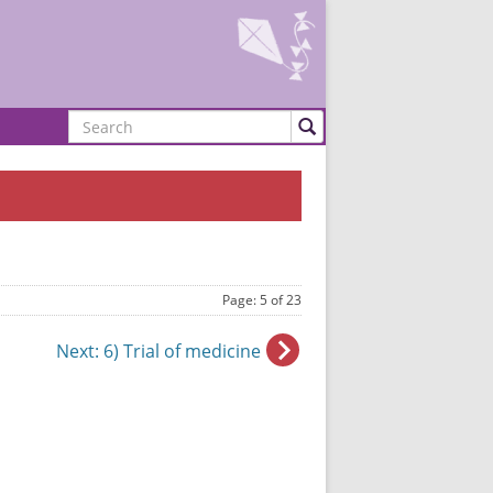
Search
Page: 5 of 23
Next
: 6) Trial of medicine