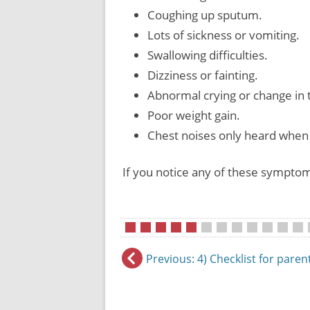
Coughing up sputum.
Lots of sickness or vomiting.
Swallowing difficulties.
Dizziness or fainting.
Abnormal crying or change in 
Poor weight gain.
Chest noises only heard when 
If you notice any of these symptom
•
•
•
•
•
•
•
•
•
•
•
•
•
Previous
: 4) Checklist for paren