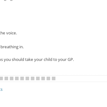
the voice.
breathing in.
s you should take your child to your GP.
•
•
•
•
•
•
•
•
•
•
ts