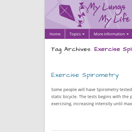
Home
Topics
More information
Tag Archives:
Exercise Sp
Exercise Spirometry
Some people will have Spirometry tested a
static bicycle. The tests begins with th
exercising, increasing intensity until ma