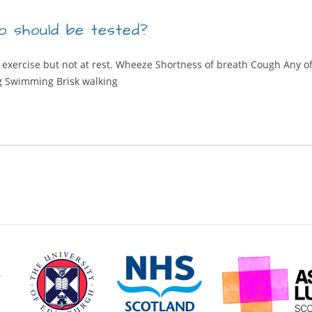
 should be tested?
 exercise but not at rest. Wheeze Shortness of breath Cough Any of
g Swimming Brisk walking