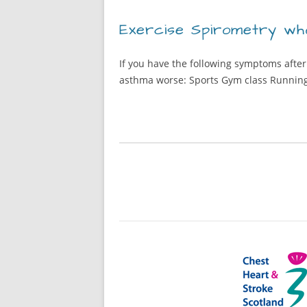
Exercise Spirometry who
If you have the following symptoms after
asthma worse: Sports Gym class Runnin