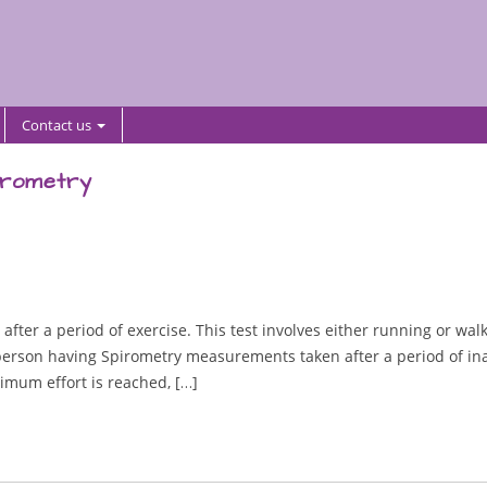
Contact us
irometry
fter a period of exercise. This test involves either running or walki
e person having Spirometry measurements taken after a period of ina
ximum effort is reached, […]