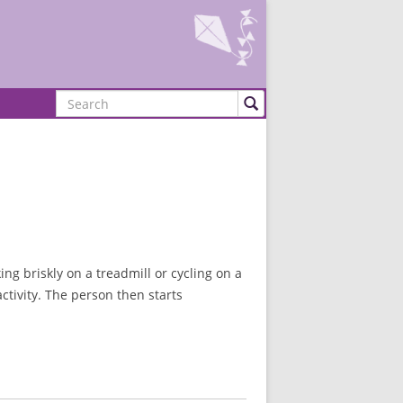
Search
ng briskly on a treadmill or cycling on a
ctivity. The person then starts