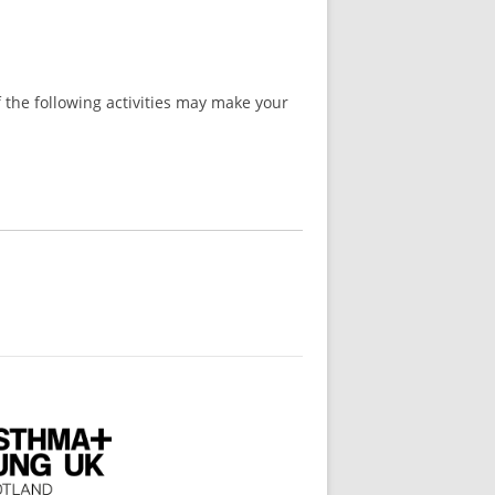
 the following activities may make your