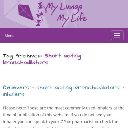
Menu
Toggl
navig
Tag Archives:
Short acting
bronchodilators
Relievers – short acting bronchodilators –
inhalers
Please note: These are the most commonly used inhalers at the
time of publication of this website. If you do not see your
inhaler you can speak to your GP or pharmacist or check the