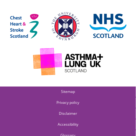
Sitemap
Privacy policy
Disclaimer
Accessibility
Glossary