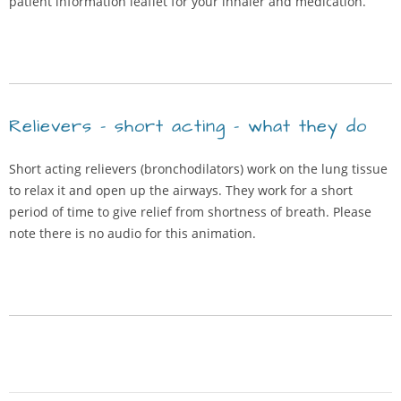
patient information leaflet for your inhaler and medication.
Relievers – short acting – what they do
Short acting relievers (bronchodilators) work on the lung tissue
to relax it and open up the airways. They work for a short
period of time to give relief from shortness of breath. Please
note there is no audio for this animation.