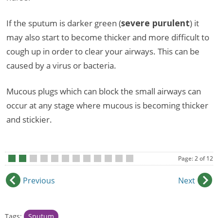
If the sputum is darker green (
severe purulent
) it
may also start to become thicker and more difficult to
cough up in order to clear your airways. This can be
caused by a virus or bacteria.
Mucous plugs which can block the small airways can
occur at any stage where mucous is becoming thicker
and stickier.
Page: 2 of 12
•
•
•
•
•
•
•
•
•
•
•
•
Previous
Next
Tags:
Sputum