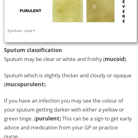
Sputum chart
Sputum classification
Sputum may be clear or white and frothy (
mucoid
).
Sputum which is slightly thicker and cloudy or opaque
(
mucopurulent
).
If you have an infection you may see the colour of
your sputum getting darker with either a yellow or
green tinge. (
purulent
) This can be a sign to get early
advice and medication from your GP or practice
nurse.