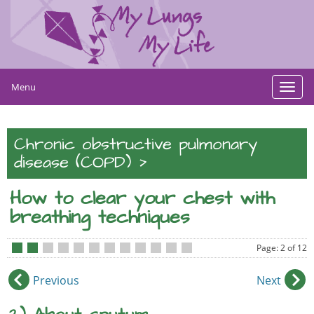
Menu
Toggl
navig
Chronic obstructive pulmonary
>
disease (COPD)
How to clear your chest with
breathing techniques
Page: 2 of 12
•
•
•
•
•
•
•
•
•
•
•
•
Previous
Next