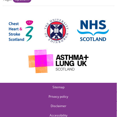
Sitemap
Privacy policy
Disclaimer
Accessibility