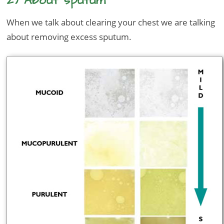
2) About sputum
When we talk about clearing your chest we are talking
about removing excess sputum.