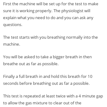
First the machine will be set up for the test to make
sure it is working properly. The physiologist will
explain what you need to do and you can ask any
questions.
The test starts with you breathing normally into the
machine.
You will be asked to take a bigger breath in then
breathe out as far as possible.
Finally a full breath in and hold this breath for 10
seconds before breathing out as far a possible.
This test is repeated at least twice with a 4 minute gap
to allow the gas mixture to clear out of the