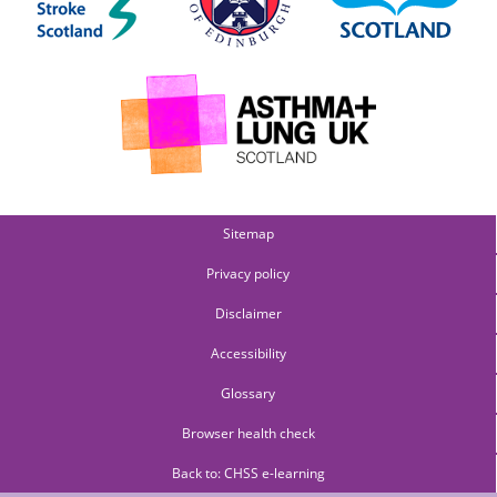
Sitemap
Privacy policy
Disclaimer
Accessibility
Glossary
Browser health check
Back to: CHSS e-learning