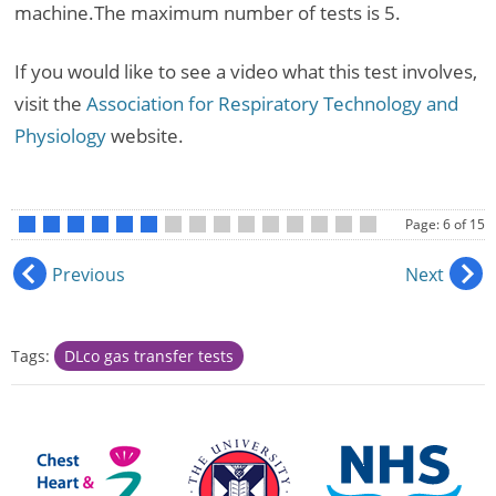
machine.The maximum number of tests is 5.
If you would like to see a video what this test involves,
visit the
Association for Respiratory Technology and
Physiology
website.
Page: 6 of 15
•
•
•
•
•
•
•
•
•
•
•
•
•
•
•
Previous
Next
Tags:
DLco gas transfer tests