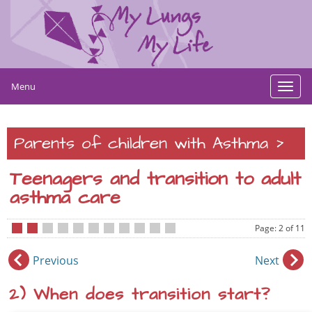
Menu
Toggl
navig
>
Parents of children with Asthma
Teenagers and transition to adult
asthma care
Page: 2 of 11
•
•
•
•
•
•
•
•
•
•
•
Previous
Next
2) When does transition start?