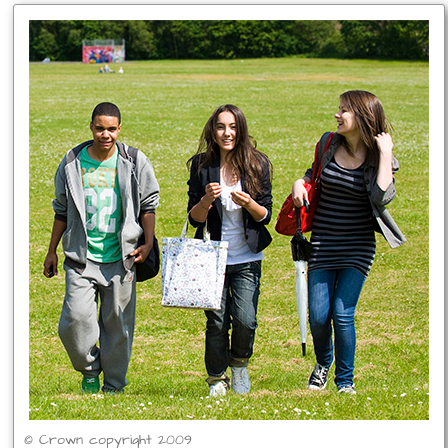
© Crown copyright 2009