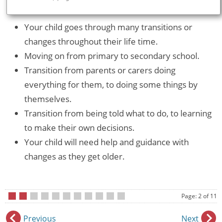
Your child goes through many transitions or
changes throughout their life time.
Moving on from primary to secondary school.
Transition from parents or carers doing
everything for them, to doing some things by
themselves.
Transition from being told what to do, to learning
to make their own decisions.
Your child will need help and guidance with
changes as they get older.
Page: 2 of 11
•
•
•
•
•
•
•
•
•
•
•
Previous
Next