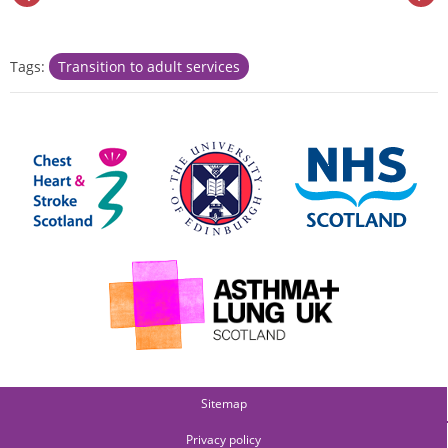
Tags:
Transition to adult services
Sitemap
Privacy policy