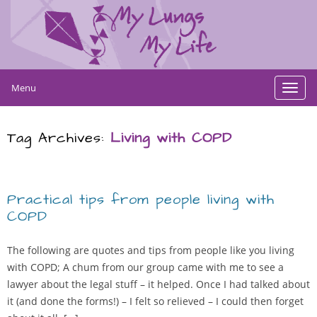
Menu
Toggl
navig
Tag Archives:
Living with COPD
Practical tips from people living with
COPD
The following are quotes and tips from people like you living
with COPD; A chum from our group came with me to see a
lawyer about the legal stuff – it helped. Once I had talked about
it (and done the forms!) – I felt so relieved – I could then forget