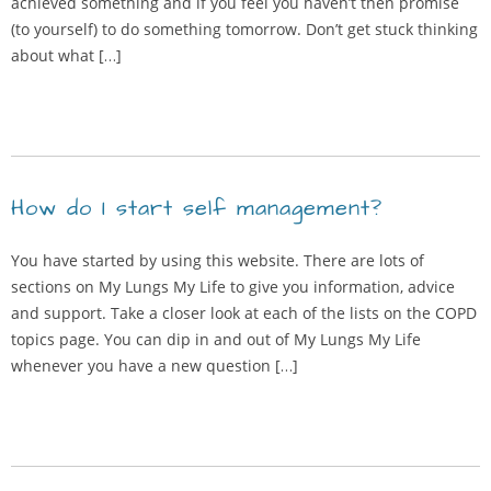
achieved something and if you feel you haven’t then promise
(to yourself) to do something tomorrow. Don’t get stuck thinking
about what […]
How do I start self management?
You have started by using this website. There are lots of
sections on My Lungs My Life to give you information, advice
and support. Take a closer look at each of the lists on the COPD
topics page. You can dip in and out of My Lungs My Life
whenever you have a new question […]