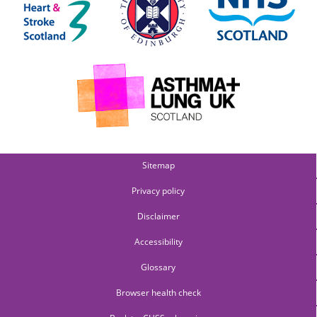
Sitemap
Privacy policy
Disclaimer
Accessibility
Glossary
Browser health check