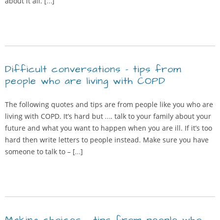
about it all. […]
Difficult conversations – tips from
people who are living with COPD
The following quotes and tips are from people like you who are
living with COPD. It’s hard but …. talk to your family about your
future and what you want to happen when you are ill. If it’s too
hard then write letters to people instead. Make sure you have
someone to talk to – […]