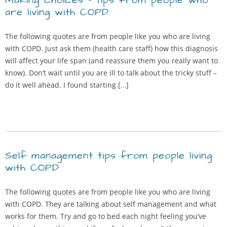
Making choices – tips from people who
are living with COPD
The following quotes are from people like you who are living
with COPD. Just ask them (health care staff) how this diagnosis
will affect your life span (and reassure them you really want to
know). Don’t wait until you are ill to talk about the tricky stuff –
do it well ahead. I found starting […]
Self management tips from people living
with COPD
The following quotes are from people like you who are living
with COPD. They are talking about self management and what
works for them. Try and go to bed each night feeling you’ve