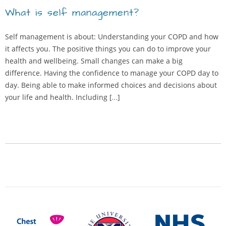
What is self management?
Self management is about: Understanding your COPD and how
it affects you. The positive things you can do to improve your
health and wellbeing. Small changes can make a big
difference. Having the confidence to manage your COPD day to
day. Being able to make informed choices and decisions about
your life and health. Including […]