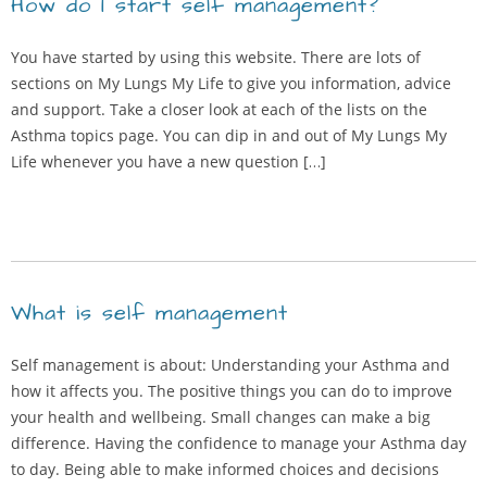
How do I start self management?
You have started by using this website. There are lots of
sections on My Lungs My Life to give you information, advice
and support. Take a closer look at each of the lists on the
Asthma topics page. You can dip in and out of My Lungs My
Life whenever you have a new question […]
What is self management
Self management is about: Understanding your Asthma and
how it affects you. The positive things you can do to improve
your health and wellbeing. Small changes can make a big
difference. Having the confidence to manage your Asthma day
to day. Being able to make informed choices and decisions