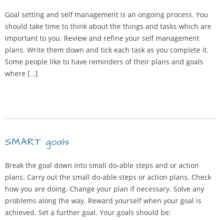
Goal setting and self management is an ongoing process. You
should take time to think about the things and tasks which are
important to you. Review and refine your self management
plans. Write them down and tick each task as you complete it.
Some people like to have reminders of their plans and goals
where […]
SMART goals
Break the goal down into small do-able steps and or action
plans. Carry out the small do-able steps or action plans. Check
how you are doing. Change your plan if necessary. Solve any
problems along the way. Reward yourself when your goal is
achieved. Set a further goal. Your goals should be: