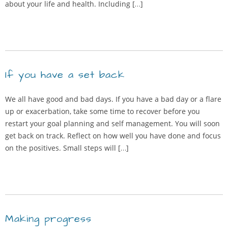
about your life and health. Including […]
If you have a set back
We all have good and bad days. If you have a bad day or a flare
up or exacerbation, take some time to recover before you
restart your goal planning and self management. You will soon
get back on track. Reflect on how well you have done and focus
on the positives. Small steps will […]
Making progress