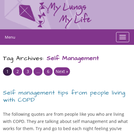
Menu
Toggl
navig
Tag Archives:
Self Management
Page
Page
Page
Page
1
2
3
…
6
Next »
Self management tips from people living
with COPD
The following quotes are from people like you who are living
with COPD. They are talking about self management and what
works for them. Try and go to bed each night feeling you’ve