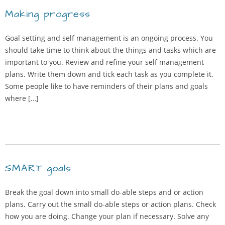
Making progress
Goal setting and self management is an ongoing process. You
should take time to think about the things and tasks which are
important to you. Review and refine your self management
plans. Write them down and tick each task as you complete it.
Some people like to have reminders of their plans and goals
where […]
SMART goals
Break the goal down into small do-able steps and or action
plans. Carry out the small do-able steps or action plans. Check
how you are doing. Change your plan if necessary. Solve any