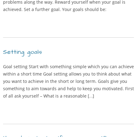
problems along the way. Reward yourself when your goal is
achieved. Set a further goal. Your goals should be:
Setting goals
Goal setting Start with something simple which you can achieve
within a short time Goal setting allows you to think about what
you want to achieve in the short or long term. Goals give you
something to aim towards and help to keep you motivated. First
of all ask yourself – What is a reasonable […]