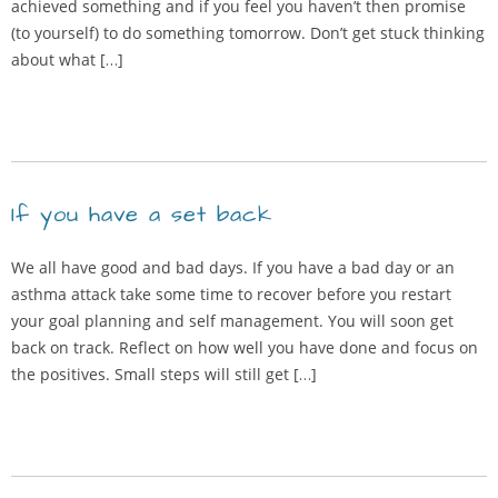
achieved something and if you feel you haven’t then promise
(to yourself) to do something tomorrow. Don’t get stuck thinking
about what […]
If you have a set back
We all have good and bad days. If you have a bad day or an
asthma attack take some time to recover before you restart
your goal planning and self management. You will soon get
back on track. Reflect on how well you have done and focus on
the positives. Small steps will still get […]