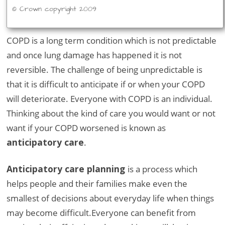
© Crown copyright 2009
COPD is a long term condition which is not predictable
and once lung damage has happened it is not
reversible. The challenge of being unpredictable is
that it is difficult to anticipate if or when your COPD
will deteriorate. Everyone with COPD is an individual.
Thinking about the kind of care you would want or not
want if your COPD worsened is known as
anticipatory care
.
Anticipatory care planning
is a process which
helps people and their families make even the
smallest of decisions about everyday life when things
may become difficult.Everyone can benefit from