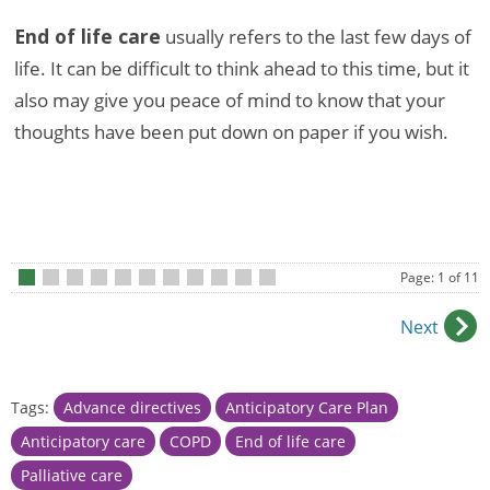
End of life care
usually refers to the last few days of
life. It can be difficult to think ahead to this time, but it
also may give you peace of mind to know that your
thoughts have been put down on paper if you wish.
Page: 1 of 11
•
•
•
•
•
•
•
•
•
•
•
Next
Tags:
Advance directives
Anticipatory Care Plan
Anticipatory care
COPD
End of life care
Palliative care