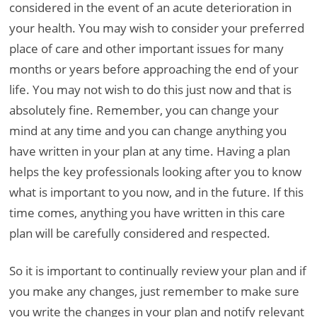
considered in the event of an acute deterioration in
your health. You may wish to consider your preferred
place of care and other important issues for many
months or years before approaching the end of your
life. You may not wish to do this just now and that is
absolutely fine. Remember, you can change your
mind at any time and you can change anything you
have written in your plan at any time. Having a plan
helps the key professionals looking after you to know
what is important to you now, and in the future. If this
time comes, anything you have written in this care
plan will be carefully considered and respected.
So it is important to continually review your plan and if
you make any changes, just remember to make sure
you write the changes in your plan and notify relevant