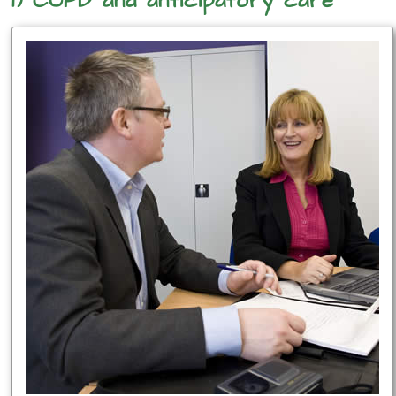
1) COPD and anticipatory care