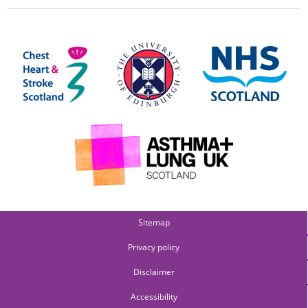
Sitemap
Privacy policy
Disclaimer
Accessibility