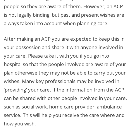
people so they are aware of them. However, an ACP
is not legally binding, but past and present wishes are
always taken into account when planning care.
After making an ACP you are expected to keep this in
your possession and share it with anyone involved in
your care. Please take it with you if you go into
hospital so that the people involved are aware of your
plan otherwise they may not be able to carry out your
wishes. Many key professionals may be involved in
‘providing’ your care. If the information from the ACP
can be shared with other people involved in your care,
such as social work, home care provider, ambulance
service. This will help you receive the care where and
how you wish.