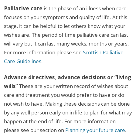
Palliative care
is the phase of an illness when care
focuses on your symptoms and quality of life. At this
stage, it can be helpful to let others know what your
wishes are. The period of time palliative care can last
will vary but it can last many weeks, months or years.
For more information please see
Scottish Palliative
Care Guidelines
.
Advance directives, advance decisions or “living
wills”
These are your written record of wishes about
care and treatment you would prefer to have or do
not wish to have. Making these decisions can be done
by any well person early on in life to plan for what may
happen at the end of life. For more information
please see our section on
Planning your future care
.