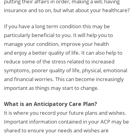
putting their affairs in order, making a will, having
insurance and so on, but what about your healthcare?
If you have a long term condition this may be
particularly beneficial to you. It will help you to
manage your condition, improve your health
and enjoy a better quality of life. It can also help to
reduce some of the stress related to increased
symptoms, poorer quality of life, physical, emotional
and financial worries. This can become increasingly
important as things may start to change.
What is an Anticipatory Care Plan?
It is where you record your future plans and wishes.
Important information contained in your ACP may be
shared to ensure your needs and wishes are