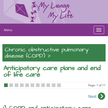
Menu
Toggl
navig
Chronic obstructive pulmonary
>
disease (COPD)
Anticipatory care plans and end
of life care
Page: 1 of 11
•
•
•
•
•
•
•
•
•
•
•
Next