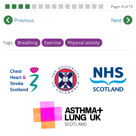
Page: 4 of 15
•
•
•
•
•
•
•
•
•
•
•
•
•
•
•
Previous
Next
Tags:
Breathing
Exercise
Physical activity