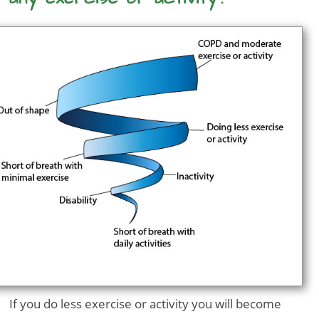
If you do less exercise or activity you will become