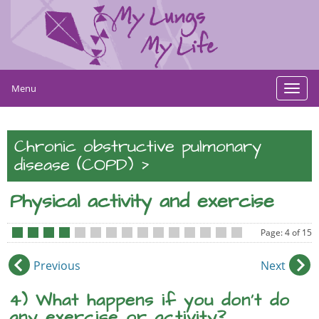
Menu
Toggl
navig
Chronic obstructive pulmonary
>
disease (COPD)
Physical activity and exercise
Page: 4 of 15
•
•
•
•
•
•
•
•
•
•
•
•
•
•
•
Previous
Next
4) What happens if you don’t do
any exercise or activity?