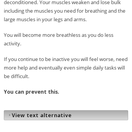
deconditioned. Your muscles weaken and lose bulk
including the muscles you need for breathing and the
large muscles in your legs and arms.
You will become more breathless as you do less
activity.
If you continue to be inactive you will feel worse, need
more help and eventually even simple daily tasks will
be difficult.
You can prevent this.
View text alternative