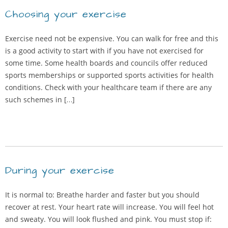
Choosing your exercise
Exercise need not be expensive. You can walk for free and this
is a good activity to start with if you have not exercised for
some time. Some health boards and councils offer reduced
sports memberships or supported sports activities for health
conditions. Check with your healthcare team if there are any
such schemes in […]
During your exercise
It is normal to: Breathe harder and faster but you should
recover at rest. Your heart rate will increase. You will feel hot
and sweaty. You will look flushed and pink. You must stop if: