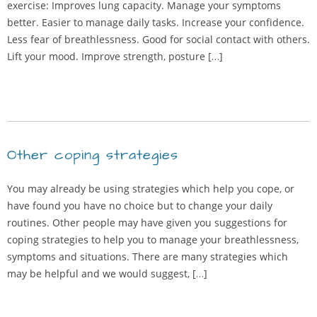
exercise: Improves lung capacity. Manage your symptoms
better. Easier to manage daily tasks. Increase your confidence.
Less fear of breathlessness. Good for social contact with others.
Lift your mood. Improve strength, posture […]
Other coping strategies
You may already be using strategies which help you cope, or
have found you have no choice but to change your daily
routines. Other people may have given you suggestions for
coping strategies to help you to manage your breathlessness,
symptoms and situations. There are many strategies which
may be helpful and we would suggest, […]