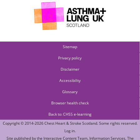
Sitemap
Privacy policy
Disclaimer
Accessibility
Glossary
Browser health check
Back to: CHSS e-learning
Copyright © 2014-2026
Chest Heart & Stroke Scotland
. Some rights reserved.
Log in
.
Site published by the
Interactive Content Team
, Information Services,
The