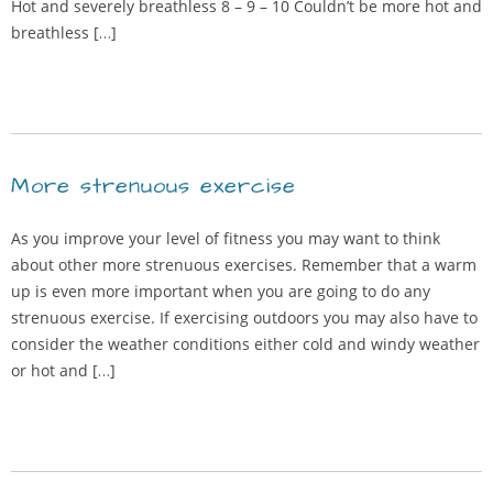
Hot and severely breathless 8 – 9 – 10 Couldn’t be more hot and
breathless […]
More strenuous exercise
As you improve your level of fitness you may want to think
about other more strenuous exercises. Remember that a warm
up is even more important when you are going to do any
strenuous exercise. If exercising outdoors you may also have to
consider the weather conditions either cold and windy weather
or hot and […]