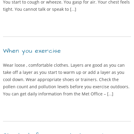
You start to cough or wheeze. You gasp for air. Your chest feels
tight. You cannot talk or speak to […]
When you exercise
Wear loose , comfortable clothes. Layers are good as you can
take off a layer as you start to warm up or add a layer as you
cool down. Wear appropriate shoes or trainers. Check the
pollen count and pollution levels before you exercise outdoors.
You can get daily information from the Met Office – […]