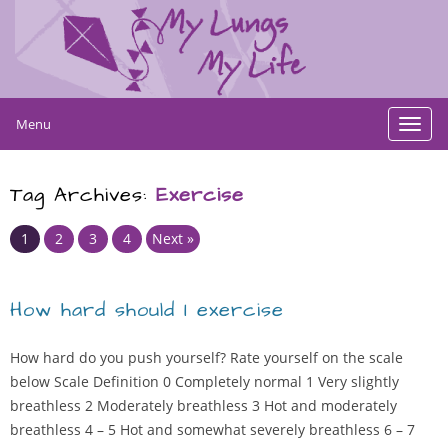
Menu
Toggl
navig
Tag Archives:
Exercise
Page
Page
Page
Page
1
2
3
4
Next »
How hard should I exercise
How hard do you push yourself? Rate yourself on the scale
below Scale Definition 0 Completely normal 1 Very slightly
breathless 2 Moderately breathless 3 Hot and moderately
breathless 4 – 5 Hot and somewhat severely breathless 6 – 7