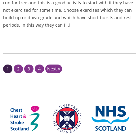
run for free and this is a good activity to start with if they have
not exercised for some time. Choose exercises which they can
build up or down grade and which have short bursts and rest
periods. In this way they can […]
Page
Page
Page
Page
1
2
3
4
Next »