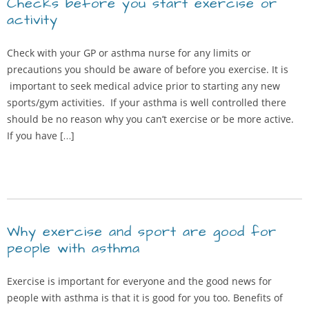
Checks before you start exercise or
activity
Check with your GP or asthma nurse for any limits or
precautions you should be aware of before you exercise. It is
important to seek medical advice prior to starting any new
sports/gym activities. If your asthma is well controlled there
should be no reason why you can’t exercise or be more active.
If you have […]
Why exercise and sport are good for
people with asthma
Exercise is important for everyone and the good news for
people with asthma is that it is good for you too. Benefits of