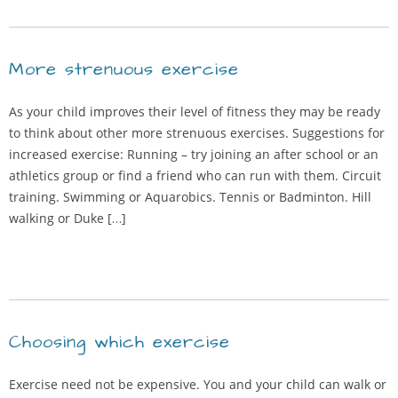
More strenuous exercise
As your child improves their level of fitness they may be ready
to think about other more strenuous exercises. Suggestions for
increased exercise: Running – try joining an after school or an
athletics group or find a friend who can run with them. Circuit
training. Swimming or Aquarobics. Tennis or Badminton. Hill
walking or Duke […]
Choosing which exercise
Exercise need not be expensive. You and your child can walk or