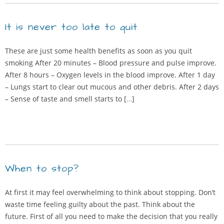
It is never too late to quit
These are just some health benefits as soon as you quit
smoking After 20 minutes – Blood pressure and pulse improve.
After 8 hours – Oxygen levels in the blood improve. After 1 day
– Lungs start to clear out mucous and other debris. After 2 days
– Sense of taste and smell starts to […]
When to stop?
At first it may feel overwhelming to think about stopping. Don’t
waste time feeling guilty about the past. Think about the
future. First of all you need to make the decision that you really