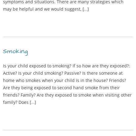
symptoms and situations. There are many strategies which
may be helpful and we would suggest, […]
Smoking
Is your child exposed to smoking? If so how are they exposed?:
Active? Is your child smoking? Passive? Is there someone at
home who smokes when your child is in the house? Friends?
Are they being exposed to second hand smoke from their
friends? Family? Are they exposed to smoke when visiting other
family? Does […]