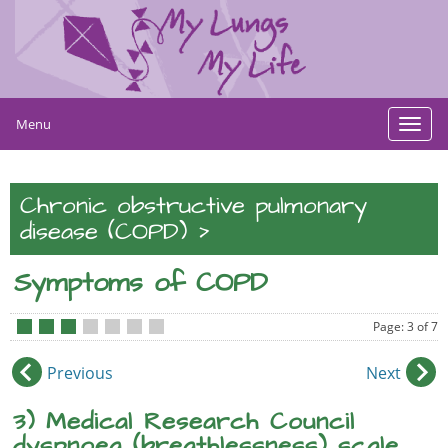
Menu
Toggl
navig
Chronic obstructive pulmonary
>
disease (COPD)
Symptoms of COPD
Page: 3 of 7
•
•
•
•
•
•
•
Previous
Next
3) Medical Research Council
dyspnoea (breathlessness) scale