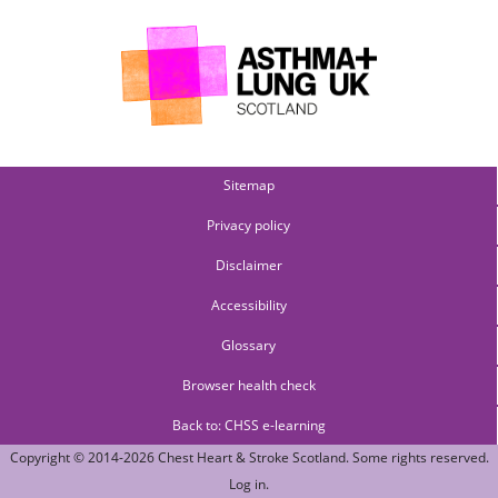
Sitemap
Privacy policy
Disclaimer
Accessibility
Glossary
Browser health check
Back to: CHSS e-learning
Copyright © 2014-2026
Chest Heart & Stroke Scotland
. Some rights reserved.
Log in
.