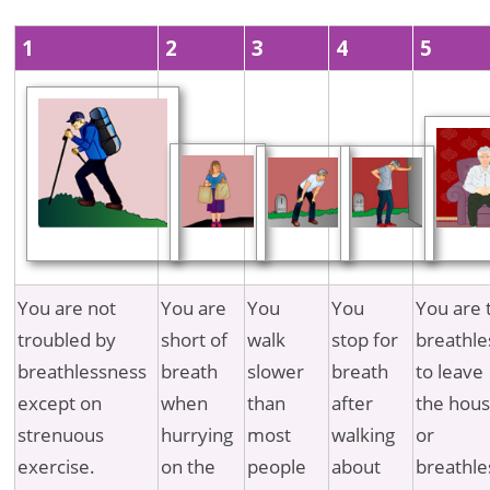
1
2
3
4
5
You are not
You are
You
You
You are 
troubled by
short of
walk
stop for
breathle
breathlessness
breath
slower
breath
to leave
except on
when
than
after
the hous
strenuous
hurrying
most
walking
or
exercise.
on the
people
about
breathle