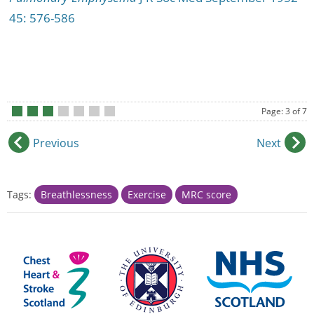
45: 576-586
Page: 3 of 7
•
•
•
•
•
•
•
Previous
Next
Tags:
Breathlessness
Exercise
MRC score