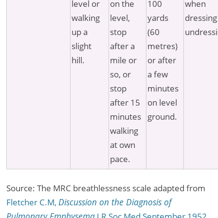
level or
on the
100
when
walking
level,
yards
dressing
up a
stop
(60
undressi
slight
after a
metres)
hill.
mile or
or after
so, or
a few
stop
minutes
after 15
on level
minutes
ground.
walking
at own
pace.
Source: The MRC breathlessness scale adapted from
Fletcher C.M,
Discussion on the Diagnosis of
Pulmonary Emphysema
J R Soc Med September 1952