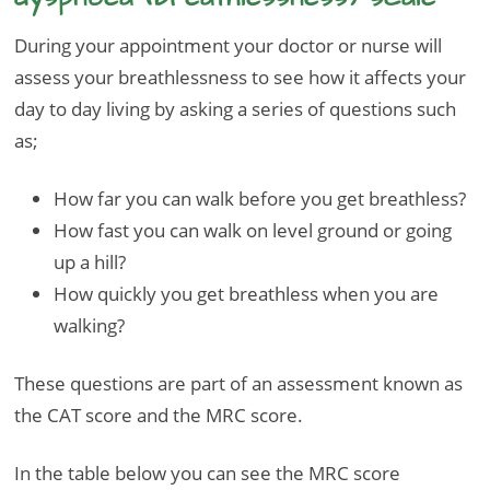
During your appointment your doctor or nurse will
assess your breathlessness to see how it affects your
day to day living by asking a series of questions such
as;
How far you can walk before you get breathless?
How fast you can walk on level ground or going
up a hill?
How quickly you get breathless when you are
walking?
These questions are part of an assessment known as
the CAT score and the MRC score.
In the table below you can see the MRC score