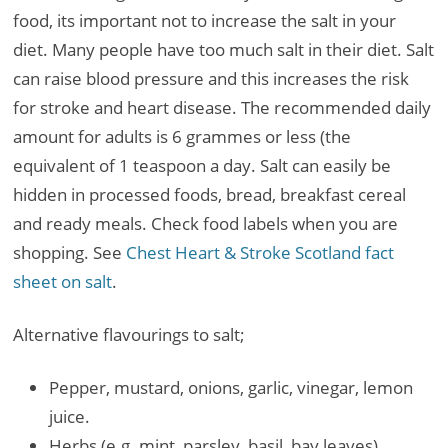
food, its important not to increase the salt in your
diet. Many people have too much salt in their diet. Salt
can raise blood pressure and this increases the risk
for stroke and heart disease. The recommended daily
amount for adults is 6 grammes or less (the
equivalent of 1 teaspoon a day. Salt can easily be
hidden in processed foods, bread, breakfast cereal
and ready meals. Check food labels when you are
shopping. See
Chest Heart & Stroke Scotland fact
sheet on salt
.
Alternative flavourings to salt;
Pepper, mustard, onions, garlic, vinegar, lemon
juice.
Herbs (e.g. mint, parsley, basil, bay leaves).