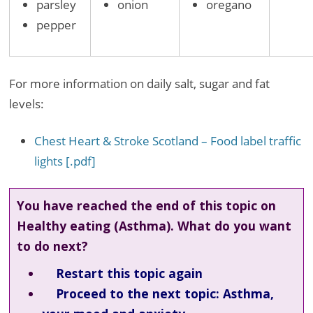
parsley
onion
oregano
pepper
For more information on daily salt, sugar and fat
levels:
Chest Heart & Stroke Scotland – Food label traffic
lights [.pdf]
You have reached the end of this topic on
Healthy eating (Asthma). What do you want
to do next?
Restart this topic again
Proceed to the next topic: Asthma,