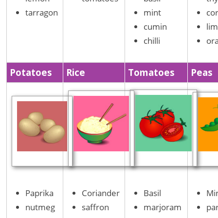
tarragon
mint
co
cumin
li
chilli
or
Potatoes
Rice
Tomatoes
Peas
Paprika
Coriander
Basil
Mi
nutmeg
saffron
marjoram
pa