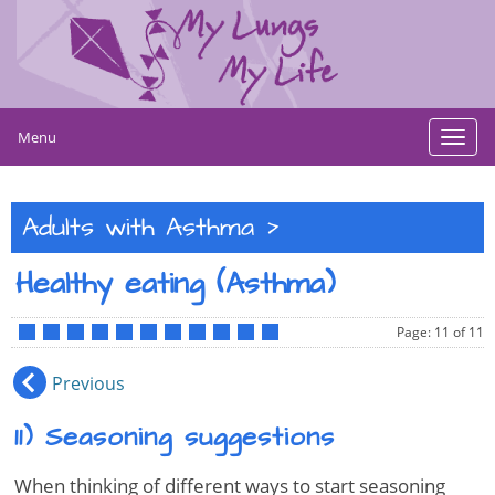
Menu
Toggl
navig
>
Adults with Asthma
Healthy eating (Asthma)
Page: 11 of 11
•
•
•
•
•
•
•
•
•
•
•
Previous
11) Seasoning suggestions
When thinking of different ways to start seasoning