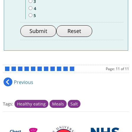
3
4
5
Page: 11 of 11
•
•
•
•
•
•
•
•
•
•
•
Previous
Tags:
Healthy eating
Meals
Salt