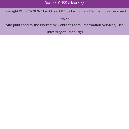
Back to: CHSS e-learning
Copyright © 2014-2026
Chest Heart & Stroke Scotland
. Some rights reserved.
Log in
.
Site published by the
Interactive Content Team
, Information Services,
The
University of Edinburgh
.