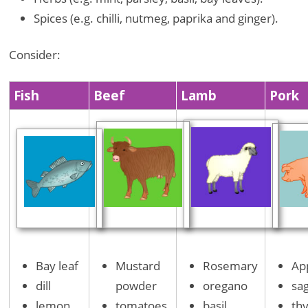
Spices (e.g. chilli, nutmeg, paprika and ginger).
Consider:
Fish
Beef
Lamb
Pork
Bay leaf
Mustard
Rosemary
Ap
dill
powder
oregano
sa
lemon
tomatoes
basil
th