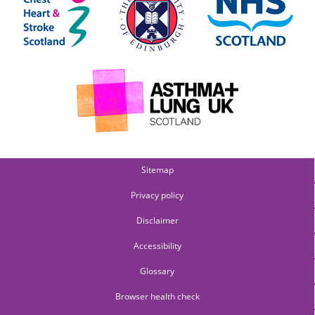
Sitemap
Privacy policy
Disclaimer
Accessibility
Glossary
Browser health check