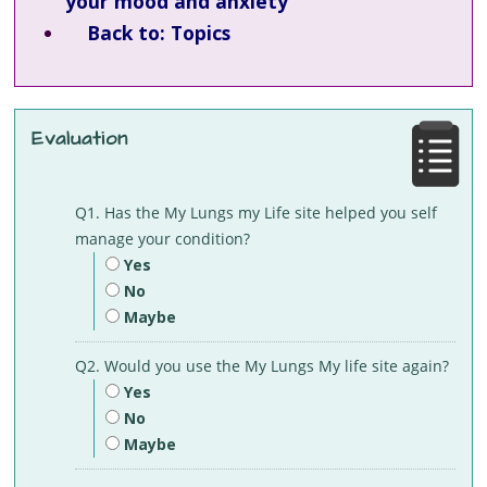
your mood and anxiety
Back to: Topics
Evaluation
Q1. Has the My Lungs my Life site helped you self
manage your condition?
Yes
No
Maybe
Q2. Would you use the My Lungs My life site again?
Yes
No
Maybe