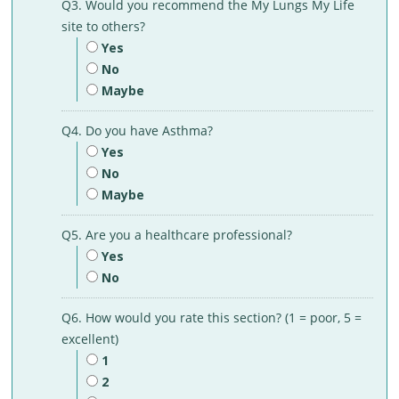
Q3. Would you recommend the My Lungs My Life
site to others?
Yes
No
Maybe
Q4. Do you have Asthma?
Yes
No
Maybe
Q5. Are you a healthcare professional?
Yes
No
Q6. How would you rate this section? (1 = poor, 5 =
excellent)
1
2