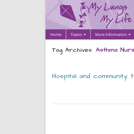
Home
Topics
More information
Tag Archives:
Asthma Nurs
Hospital and community 