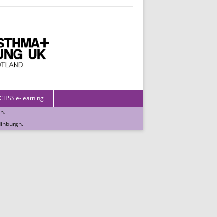
 CHSS e-learning
in
.
dinburgh
.