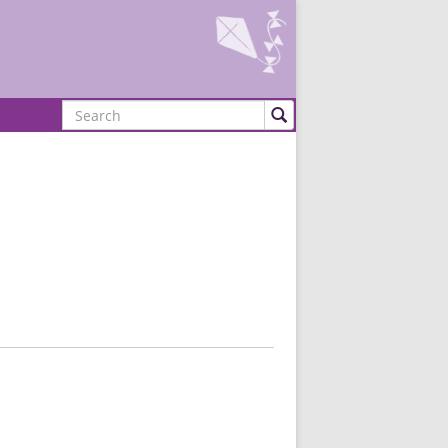
Search