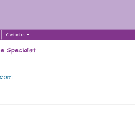
Contact us
e Specialist
team