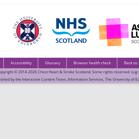
Accessibility
Glossary
Browser health check
Back to:
opyright © 2014-2026
Chest Heart & Stroke Scotland
. Some rights reserved.
Log 
lished by the
Interactive Content Team
, Information Services,
The University of E