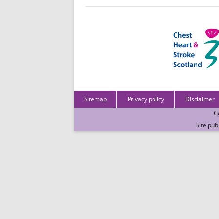
Sitemap
Privacy policy
Disclaimer
C
Site pub