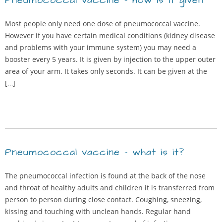
Pneumococcal vaccine – how is it given
Most people only need one dose of pneumococcal vaccine.
However if you have certain medical conditions (kidney disease
and problems with your immune system) you may need a
booster every 5 years. It is given by injection to the upper outer
area of your arm. It takes only seconds. It can be given at the
[…]
Pneumococcal vaccine – what is it?
The pneumococcal infection is found at the back of the nose
and throat of healthy adults and children it is transferred from
person to person during close contact. Coughing, sneezing,
kissing and touching with unclean hands. Regular hand