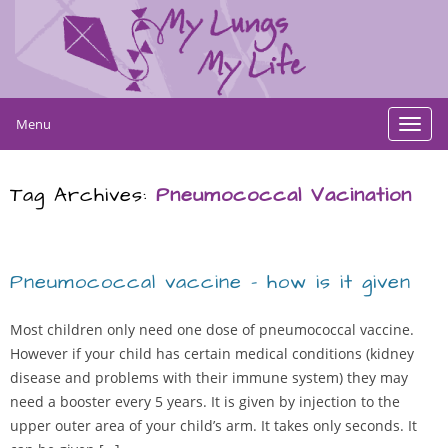
Menu
Toggl
navig
Tag Archives:
Pneumococcal Vacination
Pneumococcal vaccine – how is it given
Most children only need one dose of pneumococcal vaccine.
However if your child has certain medical conditions (kidney
disease and problems with their immune system) they may
need a booster every 5 years. It is given by injection to the
upper outer area of your child’s arm. It takes only seconds. It