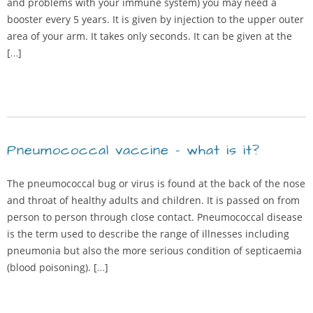
and problems with your immune system) you may need a
booster every 5 years. It is given by injection to the upper outer
area of your arm. It takes only seconds. It can be given at the
[…]
Pneumococcal vaccine – what is it?
The pneumococcal bug or virus is found at the back of the nose
and throat of healthy adults and children. It is passed on from
person to person through close contact. Pneumococcal disease
is the term used to describe the range of illnesses including
pneumonia but also the more serious condition of septicaemia
(blood poisoning). […]