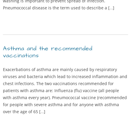
washing is important to prevent spread of infection.
Pneumococcal disease is the term used to describe a […]
Asthma and the recommended
vaccinations
Exacerbations of asthma are mainly caused by respiratory
viruses and bacteria which lead to increased inflammation and
chest infections. The two vaccinations recommended for
patients with asthma are: Influenza (flu) vaccine (all people
with asthma every year). Pneumococcal vaccine (recommended
for people with severe asthma and for anyone with asthma
over the age of 65 […]