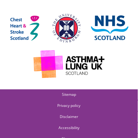
Sitemap
Privacy policy
Disclaimer
Accessibility