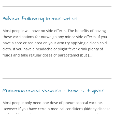
Advice following Immunisation
Most people will have no side effects. The benefits of having
these vaccinations far outweigh any minor side effects. If you
have a sore or red area on your arm try applying a clean cold
cloth. If you have a headache or slight fever drink plenty of
fluids and take regular doses of paracetamol (but […]
Pneumococcal vaccine – how is it given
Most people only need one dose of pneumococcal vaccine.
However if you have certain medical conditions (kidney disease