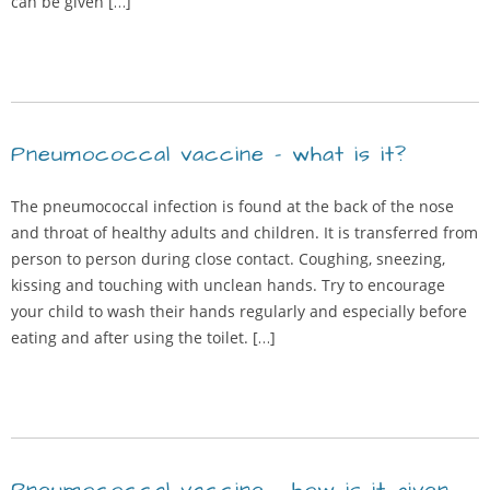
can be given […]
Pneumococcal vaccine – what is it?
The pneumococcal infection is found at the back of the nose
and throat of healthy adults and children. It is transferred from
person to person during close contact. Coughing, sneezing,
kissing and touching with unclean hands. Try to encourage
your child to wash their hands regularly and especially before
eating and after using the toilet. […]