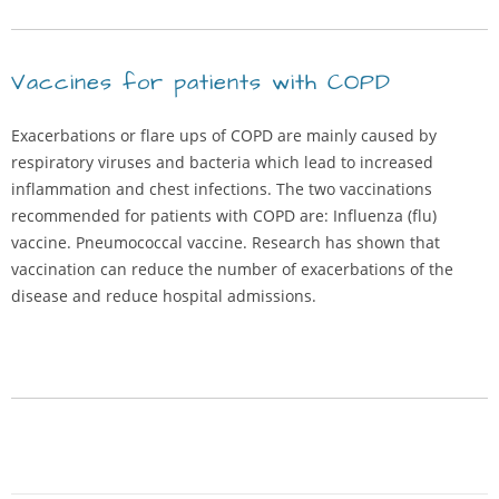
Vaccines for patients with COPD
Exacerbations or flare ups of COPD are mainly caused by
respiratory viruses and bacteria which lead to increased
inflammation and chest infections. The two vaccinations
recommended for patients with COPD are: Influenza (flu)
vaccine. Pneumococcal vaccine. Research has shown that
vaccination can reduce the number of exacerbations of the
disease and reduce hospital admissions.