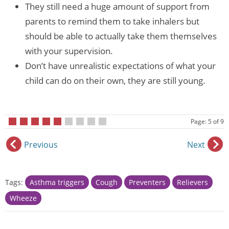
They still need a huge amount of support from
parents to remind them to take inhalers but
should be able to actually take them themselves
with your supervision.
Don’t have unrealistic expectations of what your
child can do on their own, they are still young.
Page: 5 of 9
•
•
•
•
•
•
•
•
•
Previous
Next
Tags:
Asthma triggers
Cough
Preventers
Relievers
Wheeze