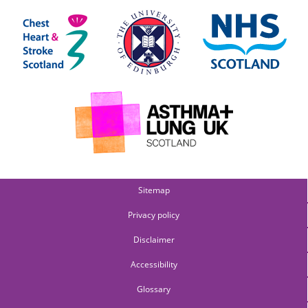
Sitemap
Privacy policy
Disclaimer
Accessibility
Glossary