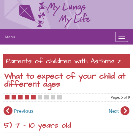
Menu
Toggl
navig
>
Parents of children with Asthma
What to expect of your child at
different ages
Page: 5 of 9
•
•
•
•
•
•
•
•
•
Previous
Next
5) 7 – 10 years old