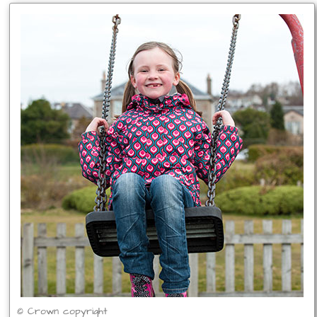
© Crown copyright