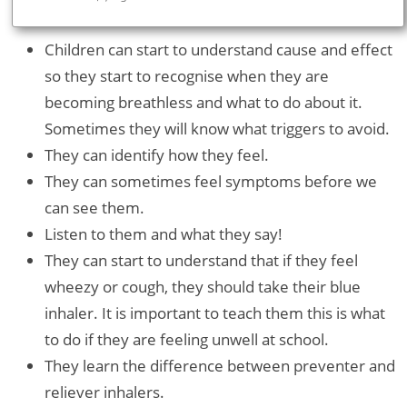
Children can start to understand cause and effect
so they start to recognise when they are
becoming breathless and what to do about it.
Sometimes they will know what triggers to avoid.
They can identify how they feel.
They can sometimes feel symptoms before we
can see them.
Listen to them and what they say!
They can start to understand that if they feel
wheezy or cough, they should take their blue
inhaler. It is important to teach them this is what
to do if they are feeling unwell at school.
They learn the difference between preventer and
reliever inhalers.