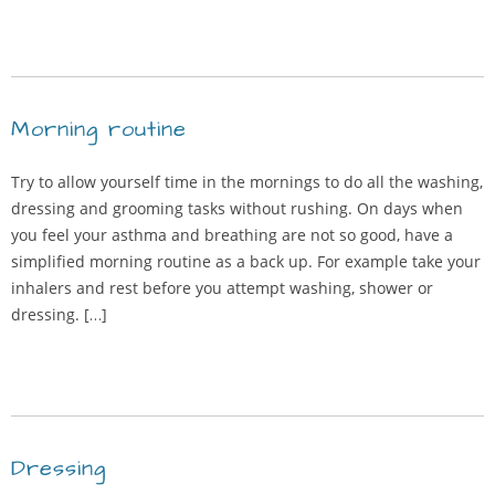
Morning routine
Try to allow yourself time in the mornings to do all the washing,
dressing and grooming tasks without rushing. On days when
you feel your asthma and breathing are not so good, have a
simplified morning routine as a back up. For example take your
inhalers and rest before you attempt washing, shower or
dressing. […]
Dressing