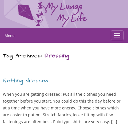
Menu
Toggl
navig
Tag Archives:
Dressing
Getting dressed
When you are getting dressed: Put all the clothes you need
together before you start. You could do this the day before or
at a time when you have more energy. Choose clothes which
are easier to put on. Stretch fabrics, loose fitting with few
fastenings are often best. Polo type shirts are very easy. […]