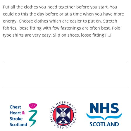
Put all the clothes you need together before you start. You
could do this the day before or at a time when you have more
energy. Choose clothes which are easier to put on. Stretch
fabrics, loose fitting with few fastenings are often best. Polo
type shirts are very easy. Slip on shoes, loose fitting […]