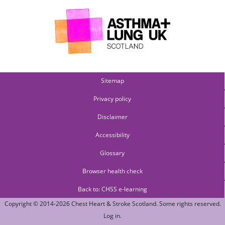
Sitemap
Privacy policy
Disclaimer
Accessibility
Glossary
Browser health check
Back to: CHSS e-learning
Copyright © 2014-2026
Chest Heart & Stroke Scotland
. Some rights reserved.
Log in
.