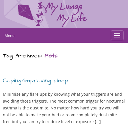
Menu
Toggl
navig
Tag Archives:
Pets
Coping/improving sleep
Minimise any flare ups by knowing what your triggers are and
avoiding those triggers. The most common trigger for nocturnal
asthma is the dust mite. No matter how hard you try you will
not be able to make your bed or room completely dust mite
free but you can try to reduce level of exposure […]