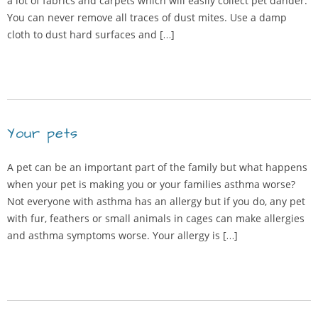
a lot of fabrics and carpets which will easily collect pet dander.
You can never remove all traces of dust mites. Use a damp
cloth to dust hard surfaces and […]
Your pets
A pet can be an important part of the family but what happens
when your pet is making you or your families asthma worse?
Not everyone with asthma has an allergy but if you do, any pet
with fur, feathers or small animals in cages can make allergies
and asthma symptoms worse. Your allergy is […]