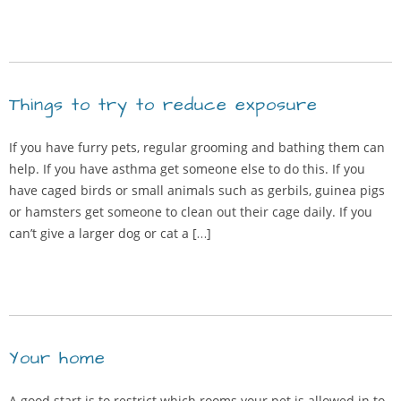
Things to try to reduce exposure
If you have furry pets, regular grooming and bathing them can
help. If you have asthma get someone else to do this. If you
have caged birds or small animals such as gerbils, guinea pigs
or hamsters get someone to clean out their cage daily. If you
can’t give a larger dog or cat a […]
Your home
A good start is to restrict which rooms your pet is allowed in to.