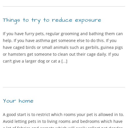
Things to try to reduce exposure
If you have furry pets, regular grooming and bathing them can
help. If you have asthma get someone else to do this. If you
have caged birds or small animals such as gerbils, guinea pigs
or hamsters get someone to clean out their cage daily. If you
can’t give a larger dog or cat a […]
Your home
A good start is to restrict which rooms your pet is allowed in to.
Avoid letting pets in to living rooms and bedrooms which have