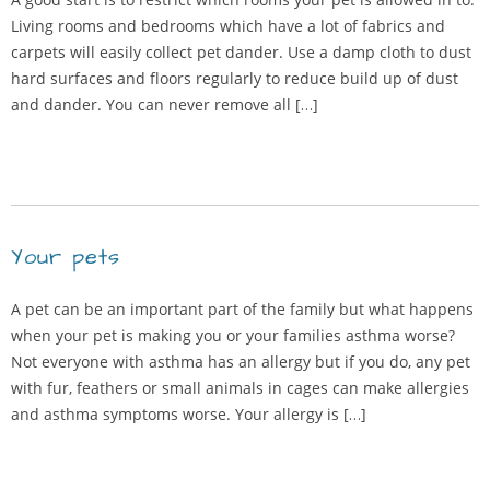
Living rooms and bedrooms which have a lot of fabrics and
carpets will easily collect pet dander. Use a damp cloth to dust
hard surfaces and floors regularly to reduce build up of dust
and dander. You can never remove all […]
Your pets
A pet can be an important part of the family but what happens
when your pet is making you or your families asthma worse?
Not everyone with asthma has an allergy but if you do, any pet
with fur, feathers or small animals in cages can make allergies
and asthma symptoms worse. Your allergy is […]