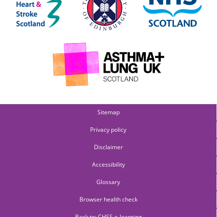
Sitemap
Privacy policy
Disclaimer
Accessibility
Glossary
Browser health check
Back to: CHSS e-learning