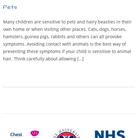
Pets
Many children are sensitive to pets and hairy beasties in their
own home or when visiting other places. Cats, dogs, horses,
hamsters, guinea pigs, rabbits and others can all provoke
symptoms. Avoiding contact with animals is the best way of
preventing these symptoms if your child is sensitive to animal
hair. Think carefully about allowing […]