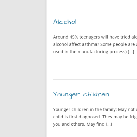
Alcohol
Around 45% teenagers will have tried alc
alcohol affect asthma? Some people are a
used in the manufacturing process) […]
Younger children
Younger children in the family: May not 
child is first diagnosed. They may be fri
you and others. May find […]