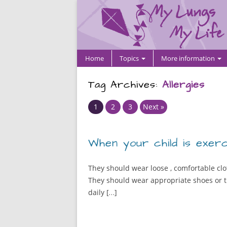
Home
Topics
More information
Tag Archives:
Allergies
Page
Page
Page
1
2
3
Next »
When your child is exerc
They should wear loose , comfortable clot
They should wear appropriate shoes or tr
daily […]