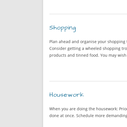
Shopping
Plan ahead and organise your shopping tr
Consider getting a wheeled shopping tro
products and tinned food. You may wish 
Housework
When you are doing the housework: Priori
done at once. Schedule more demanding ta