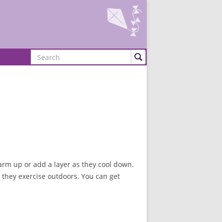
Search
warm up or add a layer as they cool down.
 they exercise outdoors. You can get