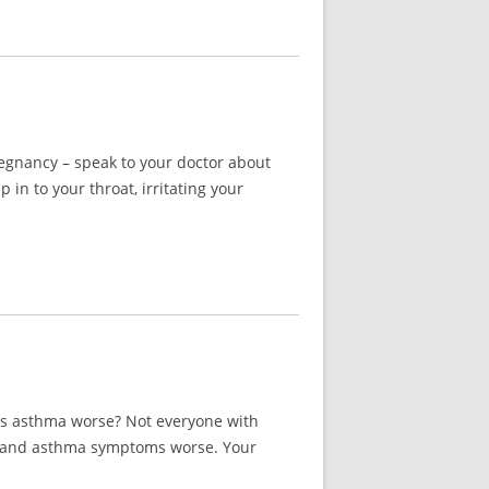
regnancy – speak to your doctor about
n to your throat, irritating your
ies asthma worse? Not everyone with
ies and asthma symptoms worse. Your