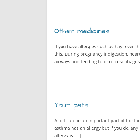
Other medicines
If you have allergies such as hay fever 
this. During pregnancy indigestion, hear
airways and feeding tube or oesophagus)
Your pets
A pet can be an important part of the f
asthma has an allergy but if you do, any
allergy is […]