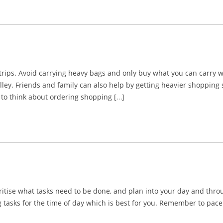
ips. Avoid carrying heavy bags and only buy what you can carry wi
lley. Friends and family can also help by getting heavier shoppin
to think about ordering shopping […]
tise what tasks need to be done, and plan into your day and through
sks for the time of day which is best for you. Remember to pace yo