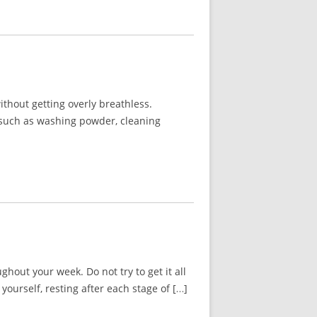
thout getting overly breathless.
g such as washing powder, cleaning
out your week. Do not try to get it all
urself, resting after each stage of […]