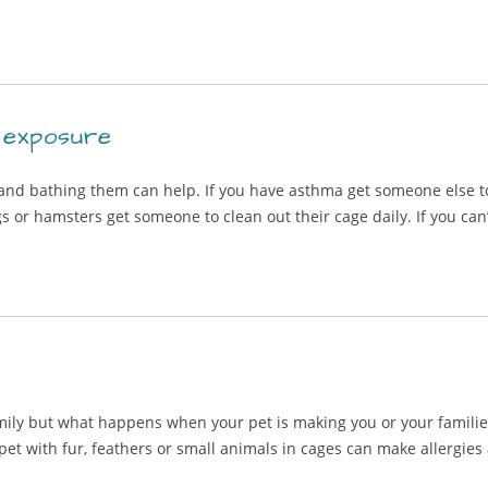
 exposure
 and bathing them can help. If you have asthma get someone else to
s or hamsters get someone to clean out their cage daily. If you can’t
amily but what happens when your pet is making you or your famil
 pet with fur, feathers or small animals in cages can make allerg