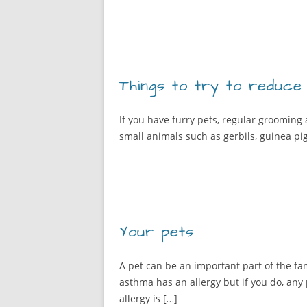
Things to try to reduce
If you have furry pets, regular grooming
small animals such as gerbils, guinea pig
Your pets
A pet can be an important part of the f
asthma has an allergy but if you do, any
allergy is […]