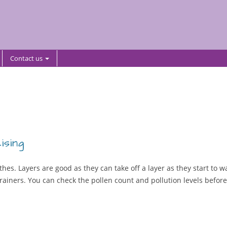
Contact us
ising
hes. Layers are good as they can take off a layer as they start to 
ainers. You can check the pollen count and pollution levels before