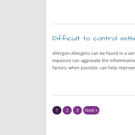
Difficult to control asth
Allergies Allergens can be found in a var
exposure can aggravate the inflammation 
factors, when possible, can help improv
Page
Page
Page
1
2
3
Next »