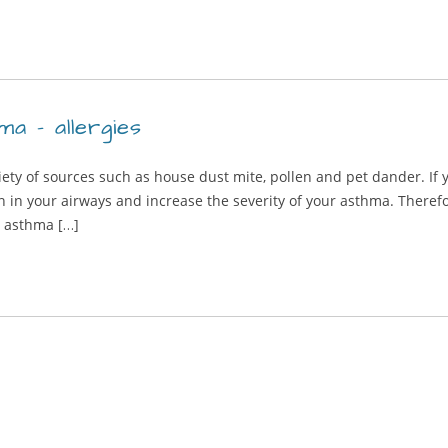
ma – allergies
iety of sources such as house dust mite, pollen and pet dander. If 
in your airways and increase the severity of your asthma. Therefo
e asthma […]