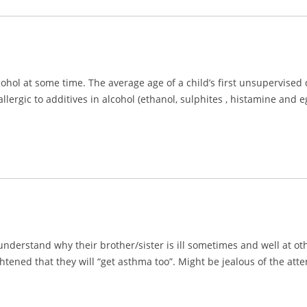
ohol at some time. The average age of a child’s first unsupervised d
llergic to additives in alcohol (ethanol, sulphites , histamine and
understand why their brother/sister is ill sometimes and well at ot
ghtened that they will “get asthma too”. Might be jealous of the att