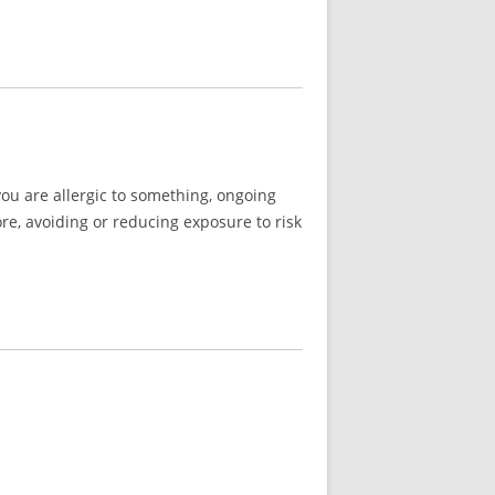
you are allergic to something, ongoing
re, avoiding or reducing exposure to risk