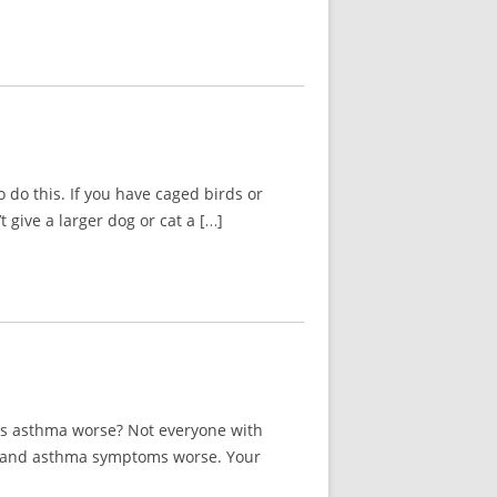
 do this. If you have caged birds or
 give a larger dog or cat a […]
ies asthma worse? Not everyone with
ies and asthma symptoms worse. Your