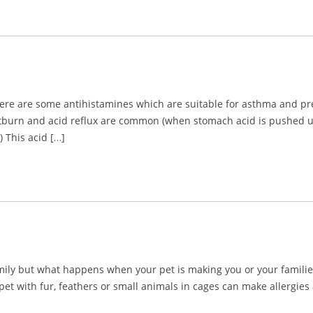
there are some antihistamines which are suitable for asthma and p
tburn and acid reflux are common (when stomach acid is pushed up i
 This acid […]
amily but what happens when your pet is making you or your famil
 pet with fur, feathers or small animals in cages can make allerg