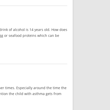
rink of alcohol is 14 years old. How does
 egg or seafood proteins which can be
her times. Especially around the time the
ention the child with asthma gets from