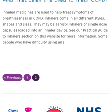
What medicines are used to treat COPD?
Inhaled medicines are used to help treat symptoms of
breathlessness in COPD. Inhalers come in all different styles,
shapes and sizes. They may be aerosol inhalers or single dose
capsules loaded into an inhaler device. See our Practical guide
to inhalers section on this website for more information. Some
people who have difficulty using an […]
Page
Page
« Previous
1
2