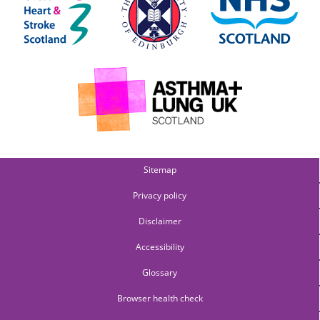
Sitemap
Privacy policy
Disclaimer
Accessibility
Glossary
Browser health check