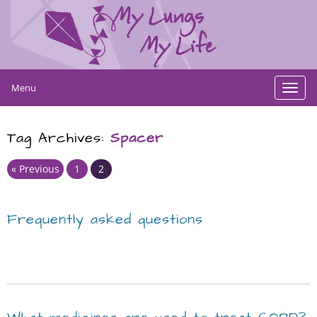
Menu
Toggl
navig
Tag Archives:
Spacer
Page
Page
« Previous
1
2
Frequently asked questions