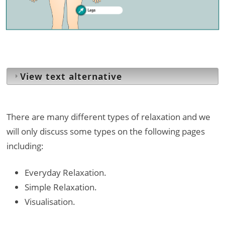
Legs
View text alternative
There are many different types of relaxation and we
will only discuss some types on the following pages
including:
Everyday Relaxation.
Simple Relaxation.
Visualisation.