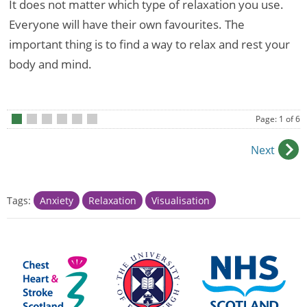
It does not matter which type of relaxation you use.
Everyone will have their own favourites. The
important thing is to find a way to relax and rest your
body and mind.
Page: 1 of 6
•
•
•
•
•
•
Next
Tags:
Anxiety
Relaxation
Visualisation