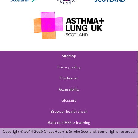
Sitemap
Privacy policy
Disclaimer
Accessibility
Glossary
Browser health check
Back to: CHSS e-learning
Copyright © 2014-2026
Chest Heart & Stroke Scotland
. Some rights reserved.