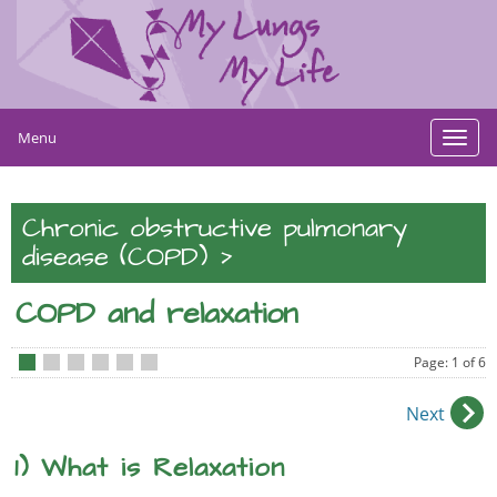
Menu
Toggl
navig
Chronic obstructive pulmonary
>
disease (COPD)
COPD and relaxation
Page: 1 of 6
•
•
•
•
•
•
Next
1) What is Relaxation