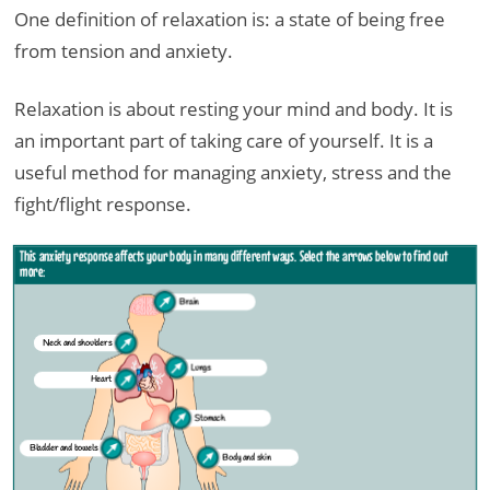
One definition of relaxation is: a state of being free
from tension and anxiety.
Relaxation is about resting your mind and body. It is
an important part of taking care of yourself. It is a
useful method for managing anxiety, stress and the
fight/flight response.
This anxiety response affects your body in many different ways. Select the arrows below to find out
more:
Brain
Neck and shoulders
Lungs
Heart
Stomach
Bladder and bowels
Body and skin