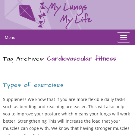
Menu
Toggl
navig
Tag Archives:
Cardiovascular fitness
Types of exercises
Suppleness We know that if you are more flexible daily tasks
such as bending and reaching are easier. This will also help
you to improve your posture which means your lungs will work
better. Strengthening This will increase the load that your
muscles can cope with. We know that having stronger muscles