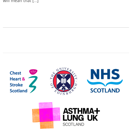
will mean that […]